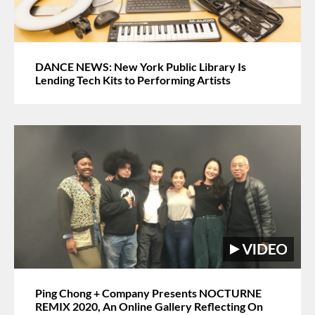
DANCE NEWS: New York Public Library Is
Lending Tech Kits to Performing Artists
Ping Chong + Company Presents NOCTURNE
REMIX 2020, An Online Gallery Reflecting On