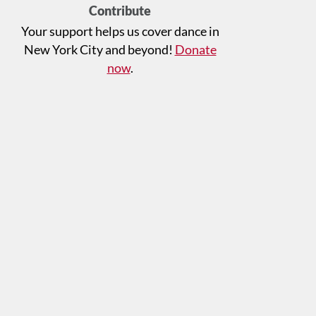
Contribute
Your support helps us cover dance in
New York City and beyond!
Donate
now
.