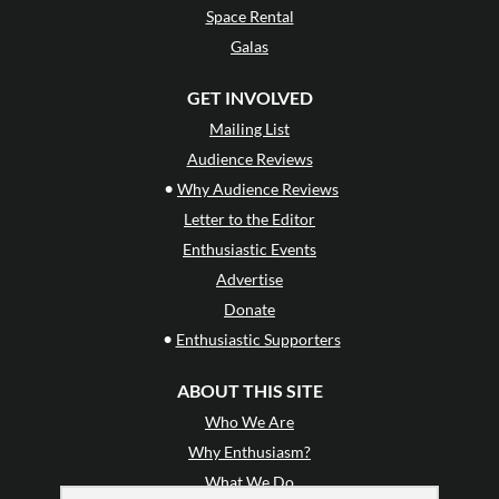
Space Rental
Galas
GET INVOLVED
Mailing List
Audience Reviews
•
Why Audience Reviews
Letter to the Editor
Enthusiastic Events
Advertise
Donate
•
Enthusiastic Supporters
ABOUT THIS SITE
Who We Are
Why Enthusiasm?
What We Do