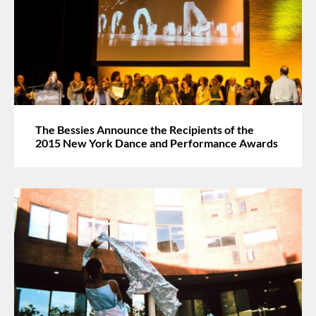
The Bessies Announce the Recipients of the
2015 New York Dance and Performance Awards