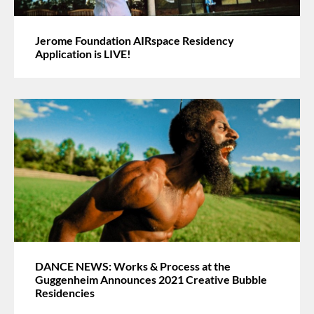
Jerome Foundation AIRspace Residency
Application is LIVE!
DANCE NEWS: Works & Process at the
Guggenheim Announces 2021 Creative Bubble
Residencies