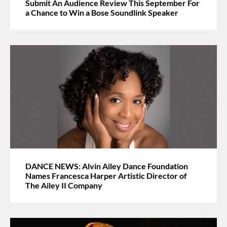
Submit An Audience Review This September For
a Chance to Win a Bose Soundlink Speaker
DANCE NEWS: Alvin Ailey Dance Foundation
Names Francesca Harper Artistic Director of
The Ailey II Company