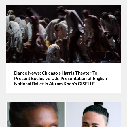
Dance News: Chicago’s Harris Theater To
Present Exclusive U.S. Presentation of English
National Ballet in Akram Khan’s GISELLE