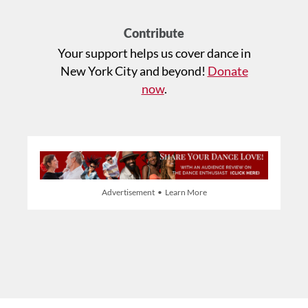
Contribute
Your support helps us cover dance in
New York City and beyond!
Donate
now
.
Advertisement • Learn More