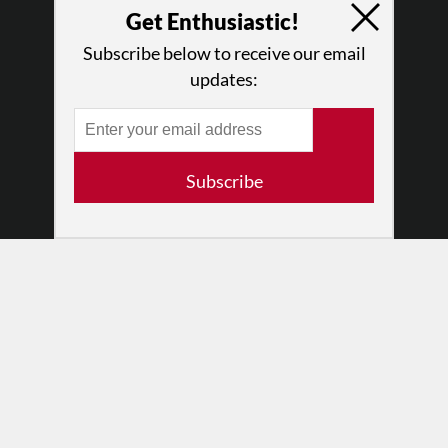
Press
Get Enthusiastic!
•
Newsletters
Subscribe below to receive our email
Partners
updates:
RESOURCES
Log In
Contact
Subscribe
Terms of Use
Privacy Policy