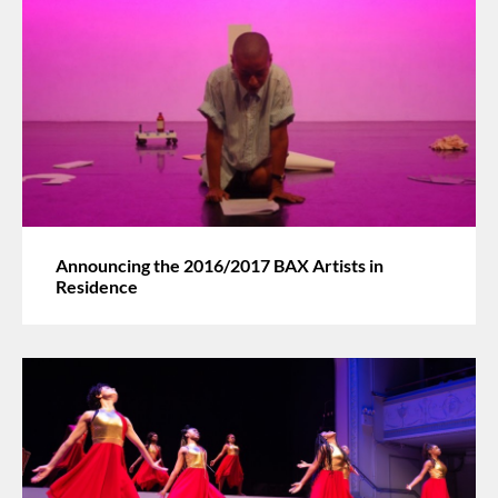
Announcing the 2016/2017 BAX Artists in
Residence