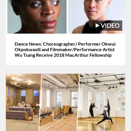
Dance News: Choreographer/ Performer Okwui
Okpokwasili and Filmmaker/Performance Artist
Wu Tsang Receive 2018 MacArthur Fellowship