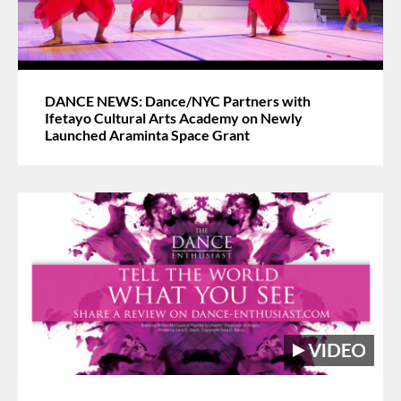
DANCE NEWS: Dance/NYC Partners with
Ifetayo Cultural Arts Academy on Newly
Launched Araminta Space Grant