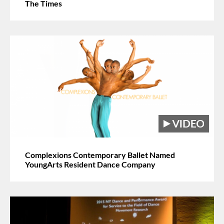
The Times
Complexions Contemporary Ballet Named
YoungArts Resident Dance Company