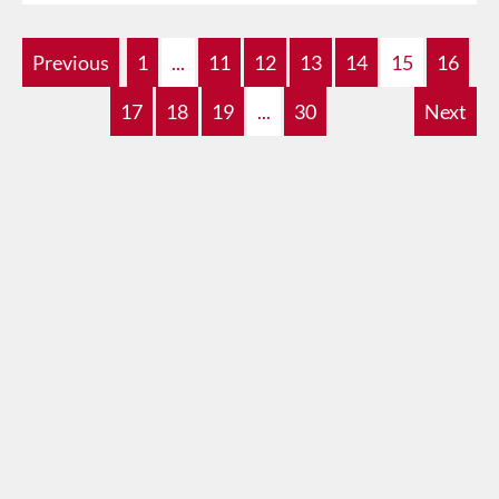
Previous
1
...
11
12
13
14
15
16
17
18
19
...
30
Next