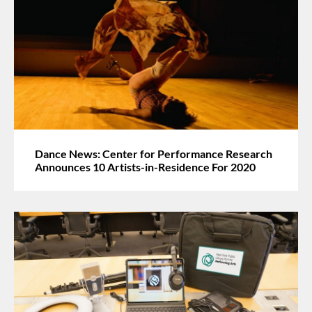
Dance News: Center for Performance Research
Announces 10 Artists-in-Residence For 2020