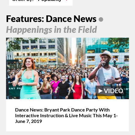
Features: Dance News
•
Happenings in the Field
Dance News: Bryant Park Dance Party With
Interactive Instruction & Live Music This May 1-
June 7, 2019