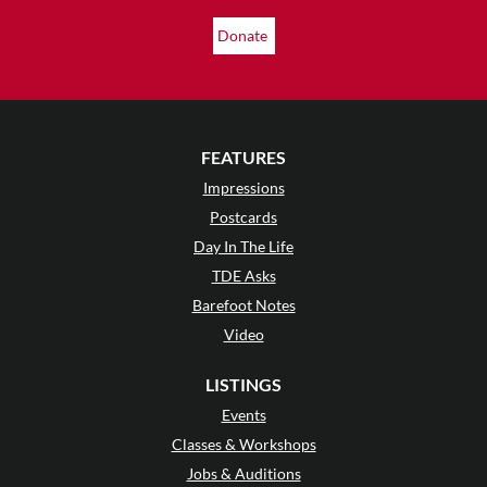
Donate
FEATURES
Impressions
Postcards
Day In The Life
TDE Asks
Barefoot Notes
Video
LISTINGS
Events
Classes & Workshops
Jobs & Auditions