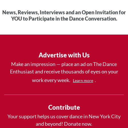
News, Reviews, Interviews and an Open Invitation for
YOU to Participate in the Dance Conversation.
Advertise with Us
Make an impression — place an ad on The Dance
Enthusiast and receive thousands of eyes on your
work every week.
.
Learn more
Contribute
Your support helps us cover dance in New York City
and beyond! Donate now.