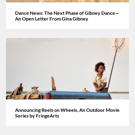
Dance News: The Next Phase of Gibney Dance—
An Open Letter From Gina Gibney
Announcing Reels on Wheels, An Outdoor Movie
Series by FringeArts