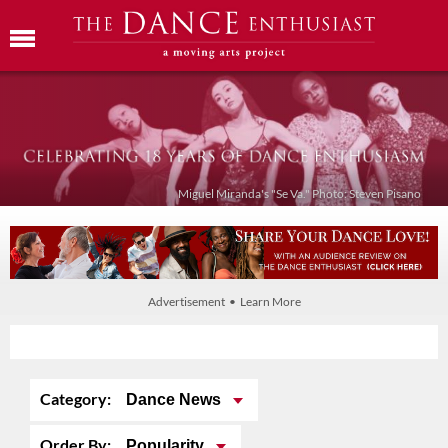
Miguel Miranda's "Se Va." Photo: Steven Pisano
Advertisement • Learn More
Category:
Dance News
Order By:
Popularity