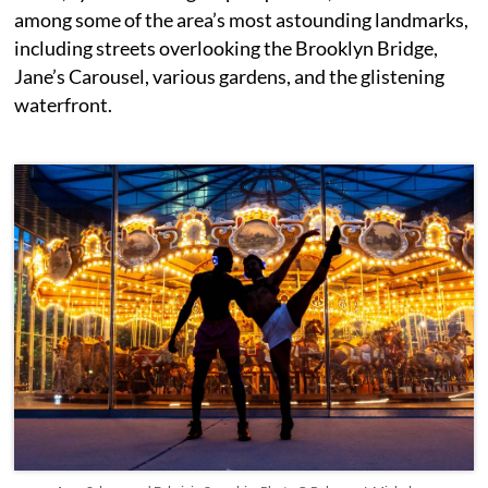
among some of the area’s most astounding landmarks,
including streets overlooking the Brooklyn Bridge,
Jane’s Carousel, various gardens, and the glistening
waterfront.