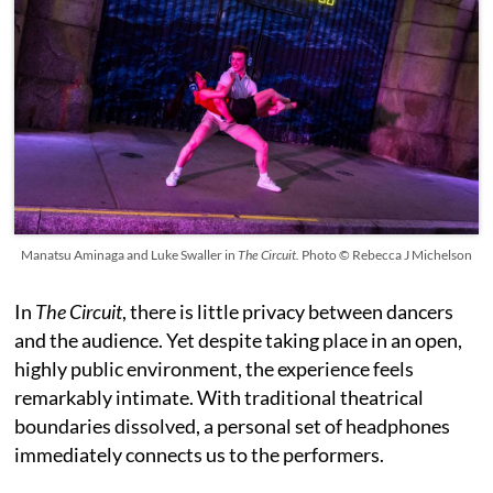
Manatsu Aminaga and Luke Swaller in
The Circuit.
Photo © Rebecca J Michelson
In
The Circuit
, there is little privacy between dancers
and the audience. Yet despite taking place in an open,
highly public environment, the experience feels
remarkably intimate. With traditional theatrical
boundaries dissolved, a personal set of headphones
immediately connects us to the performers.