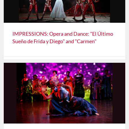
IMPRESSIONS: Opera and Dance: "El Último
Sueño de Frida y Diego" and "Carmen"