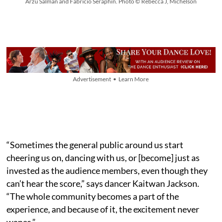
Arzu Salman and Fabricio Seraphin. Photo © Rebecca J, Michelson
Advertisement • Learn More
“Sometimes the general public around us start
cheering us on, dancing with us, or [become] just as
invested as the audience members, even though they
can’t hear the score,” says dancer Kaitwan Jackson.
“The whole community becomes a part of the
experience, and because of it, the excitement never
wanes.”