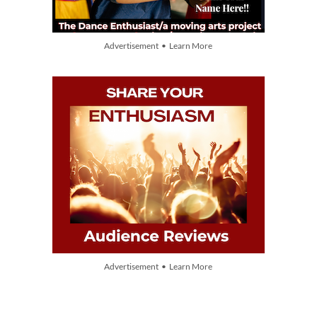
Advertisement • Learn More
Advertisement • Learn More