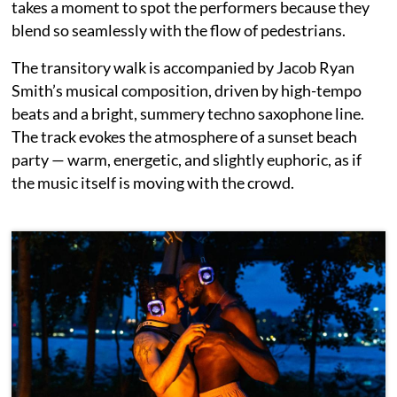
takes a moment to spot the performers because they
blend so seamlessly with the flow of pedestrians.
The transitory walk is accompanied by Jacob Ryan
Smith’s musical composition, driven by high-tempo
beats and a bright, summery techno saxophone line.
The track evokes the atmosphere of a sunset beach
party — warm, energetic, and slightly euphoric, as if
the music itself is moving with the crowd.