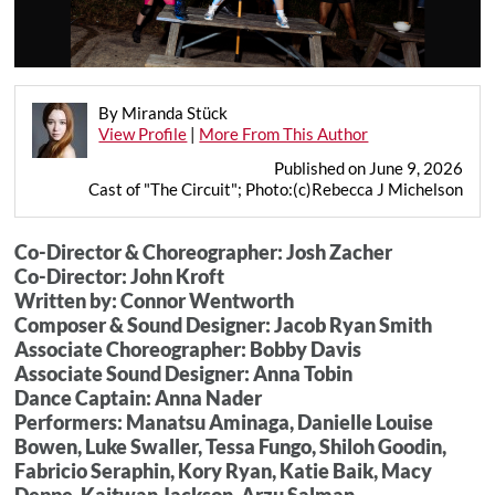
By Miranda Stück
View Profile
|
More From This Author
Published on June 9, 2026
Cast of "The Circuit"; Photo:(c)Rebecca J Michelson
Co-Director & Choreographer: Josh Zacher
Co-Director: John Kroft
Written by: Connor Wentworth
Composer & Sound Designer: Jacob Ryan Smith
Associate Choreographer: Bobby Davis
Associate Sound Designer: Anna Tobin
Dance Captain: Anna Nader
Performers: Manatsu Aminaga, Danielle Louise
Bowen, Luke Swaller, Tessa Fungo, Shiloh Goodin,
Fabricio Seraphin, Kory Ryan, Katie Baik, Macy
Deppe, Kaitwan Jackson, Arzu Salman