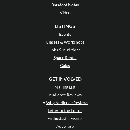
Barefoot Notes
Video
LISTINGS
Events
Classes & Workshops
Jobs & Auditions
Space Rental
Galas
GET INVOLVED
Mailing List
Audience Reviews
•
Why Audience Reviews
Letter to the Editor
Enthusiastic Events
Advertise