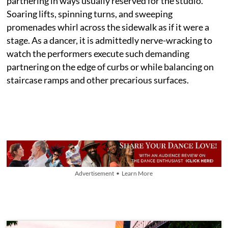
partnering in ways usually reserved for the studio.
Soaring lifts, spinning turns, and sweeping
promenades whirl across the sidewalk as if it were a
stage. As a dancer, it is admittedly nerve-wracking to
watch the performers execute such demanding
partnering on the edge of curbs or while balancing on
staircase ramps and other precarious surfaces.
Advertisement • Learn More