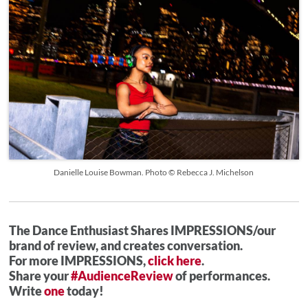
Danielle Louise Bowman. Photo © Rebecca J. Michelson
The Dance Enthusiast Shares IMPRESSIONS/our
brand of review, and creates conversation.
For more IMPRESSIONS,
click here
.
Share your
#AudienceReview
of performances.
Write
one
today!