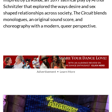
Schnitzler that explored the ways desire and sex
shaped relationships across society,
The Circuit
blends
monologues, an original sound score, and
choreography with a modern, queer perspective.
Advertisement • Learn More