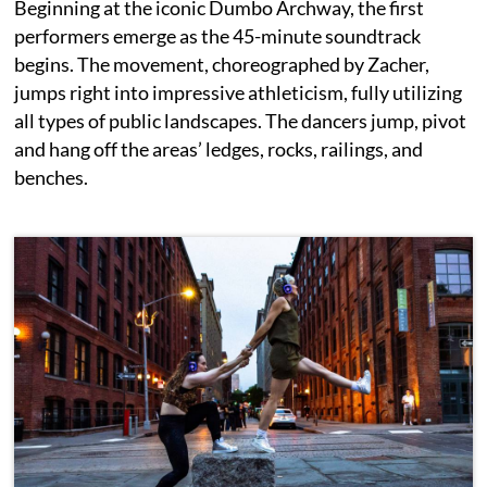
Beginning at the iconic Dumbo Archway, the first
performers emerge as the 45-minute soundtrack
begins. The movement, choreographed by Zacher,
jumps right into impressive athleticism, fully utilizing
all types of public landscapes. The dancers jump, pivot
and hang off the areas’ ledges, rocks, railings, and
benches.