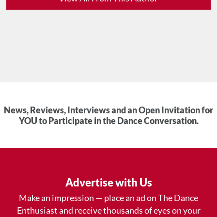
News, Reviews, Interviews and an Open Invitation for
YOU to Participate in the Dance Conversation.
Advertise with Us
Make an impression — place an ad on The Dance
Enthusiast and receive thousands of eyes on your