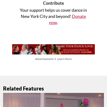
Contribute
Your support helps us cover dance in
New York City and beyond!
Donate
now
.
Advertisement • Learn More
Related Features