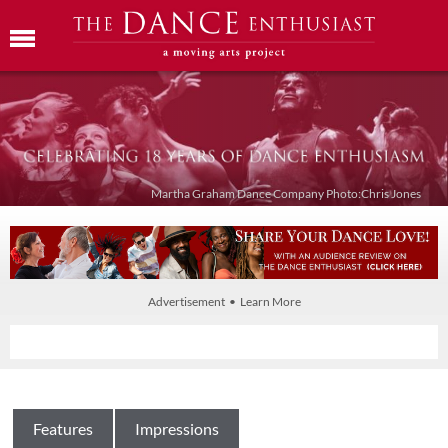
Martha Graham Dance Company Photo:Chris Jones
Advertisement • Learn More
Features
Impressions