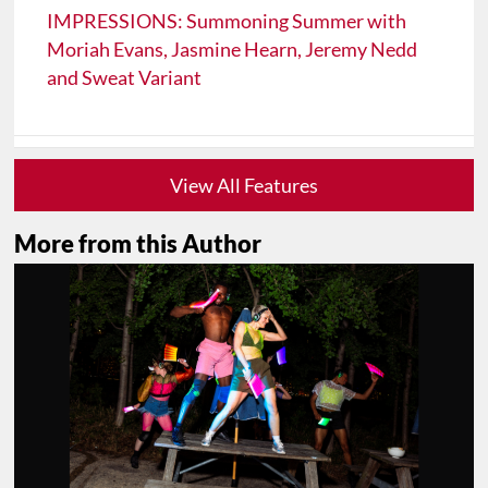
IMPRESSIONS: Summoning Summer with
Moriah Evans, Jasmine Hearn, Jeremy Nedd
and Sweat Variant
View All Features
More from this Author