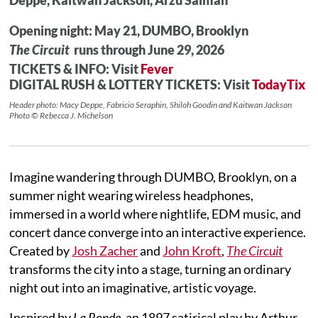
Opening night: May 21, DUMBO, Brooklyn
The Circuit
runs through June 29, 2026
TICKETS & INFO: Visit
Fever
DIGITAL RUSH & LOTTERY TICKETS: Visit
TodayTix
Header photo: Macy Deppe, Fabricio Seraphin, Shiloh Goodin and Kaitwan Jackson
Photo © Rebecca J. Michelson
Imagine wandering through DUMBO, Brooklyn, on a
summer night wearing wireless headphones,
immersed in a world where nightlife, EDM music, and
concert dance converge into an interactive experience.
Created by
Josh Zacher
and
John Kroft
,
The Circuit
transforms the city into a stage, turning an ordinary
night out into an imaginative, artistic voyage.
Inspired by
La Ronde
, an 1897 satirical play by Arthur