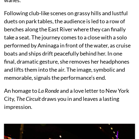
Following club-like scenes on grassy hills and lustful
duets on park tables, the audience is led to a row of
benches along the East River where they can finally
take a seat. The journey comes to a close with a solo
performed by Aminaga in front of the water, as cruise
boats and ships drift peacefully behind her. In one
final, dramatic gesture, she removes her headphones
and lifts them into the air. The image, symbolic and
memorable, signals the performance’s end.
An homage to
La Ronde
and a love letter to New York
City,
The Circuit
draws you in and leaves a lasting
impression.