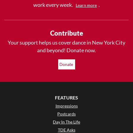
work every week.
.
Learn more
Contribute
Your support helps us cover dance in New York City
and beyond! Donate now.
Donate
FEATURES
Impressions
Postcards
Day In The Life
TDE Asks