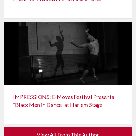
IMPRESSIONS: E-Moves Festival Presents
"Black Men in Dance" at Harlem Stage
View All From This Author