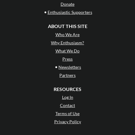
Donate
•
Enthusiastic Supporters
ABOUT THIS SITE
Who We Are
Why Enthusiasm?
What We Do
Press
•
Newsletters
Partners
RESOURCES
Log In
Contact
Terms of Use
Privacy Policy