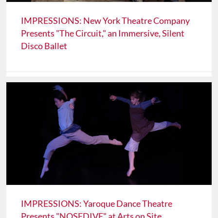
IMPRESSIONS: New York Theatre Company
Presents "The Circuit," an Immersive, Silent
Disco Ballet
IMPRESSIONS: Yaroque Dance Theatre
Presents "NOSEDIVE" at Arts on Site