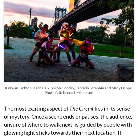
Kaitwan Jackson, Katie Baik, Shiloh Goodin, Fabricio Seraphin and Macy Deppe.
Photo © Rebecca J. Michelson
The most exciting aspect of
The Circuit
lies in its sense
of mystery. Once a scene ends or pauses, the audience,
unsure of where to walk next, is guided by people with
glowing light sticks towards their next location. It