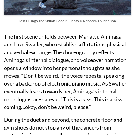
Tessa Fungo and Shiloh Goodin. Photo © Rebecca J Michelson
The first scene unfolds between Manatsu Aminaga
and Luke Swaller, who establish a flirtatious physical
and verbal exchange. The choreography reflects
Aminaga’s internal dialogue, and voiceover narration
opens a window into her personal thoughts as she
moves. “Don’t be weird,” the voice repeats, speaking
over a backdrop of electronic piano music. As Swaller
eventually leans towards her, Aminaga’s internal
monologue races ahead. “This is a kiss. This is a kiss
coming…okay, don’t be weird, please.”
During the duet and beyond, the concrete floor and
gym shoes do not stop any of the dancers from