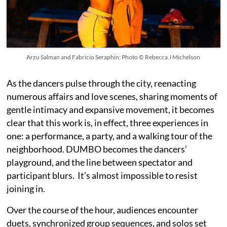
Arzu Salman and Fabricio Seraphin; Photo © Rebecca J Michelson
As the dancers pulse through the city, reenacting
numerous affairs and love scenes, sharing moments of
gentle intimacy and expansive movement, it becomes
clear that this work is, in effect, three experiences in
one: a performance, a party, and a walking tour of the
neighborhood. DUMBO becomes the dancers’
playground, and the line between spectator and
participant blurs. It’s almost impossible to resist
joining in.
Over the course of the hour, audiences encounter
duets, synchronized group sequences, and solos set