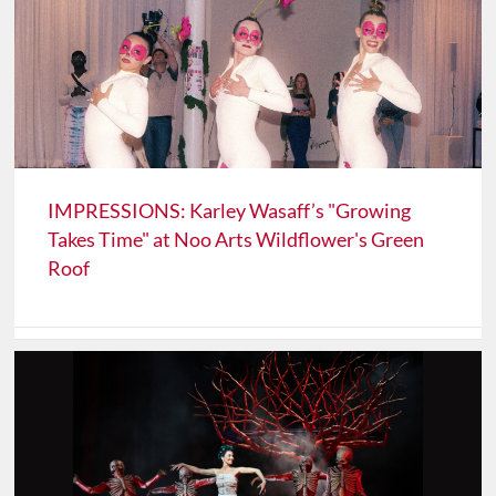
IMPRESSIONS: Karley Wasaff’s "Growing
Takes Time" at Noo Arts Wildflower's Green
Roof