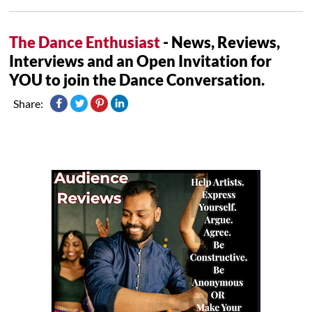
The Dance Enthusiast
- News, Reviews,
Interviews and an Open Invitation for
YOU to join the Dance Conversation.
Share: