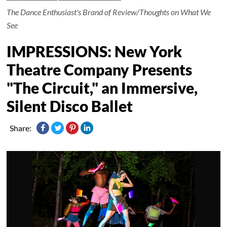
The Dance Enthusiast's Brand of Review/Thoughts on What We
See
IMPRESSIONS: New York
Theatre Company Presents
"The Circuit," an Immersive,
Silent Disco Ballet
Share: