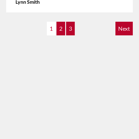
Lynn Smith
1
2
3
Next