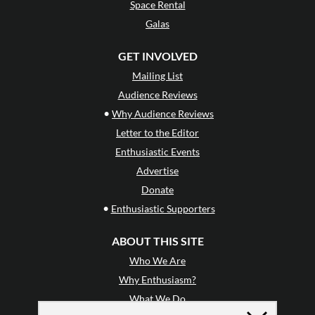
Space Rental
Galas
GET INVOLVED
Mailing List
Audience Reviews
•
Why Audience Reviews
Letter to the Editor
Enthusiastic Events
Advertise
Donate
•
Enthusiastic Supporters
ABOUT THIS SITE
Who We Are
Why Enthusiasm?
What We Do