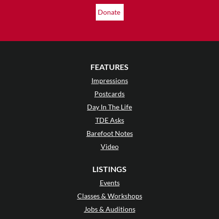
Donate
FEATURES
Impressions
Postcards
Day In The Life
TDE Asks
Barefoot Notes
Video
LISTINGS
Events
Classes & Workshops
Jobs & Auditions