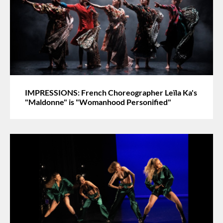
IMPRESSIONS: French Choreographer Leïla Ka's
"Maldonne" is "Womanhood Personified"