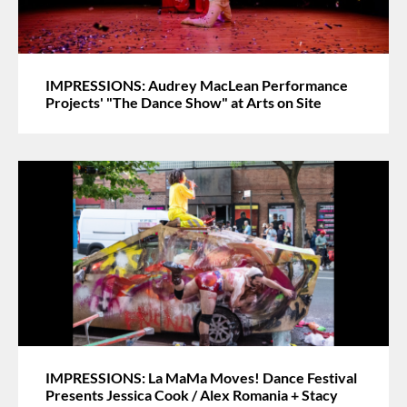
IMPRESSIONS: Audrey MacLean Performance
Projects' "The Dance Show" at Arts on Site
IMPRESSIONS: La MaMa Moves! Dance Festival
Presents Jessica Cook / Alex Romania + Stacy