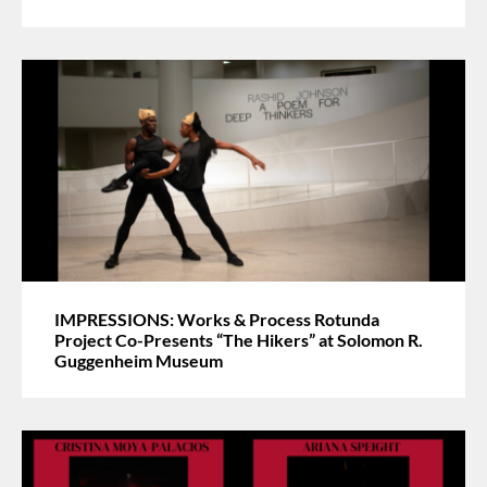
IMPRESSIONS: Works & Process Rotunda
Project Co-Presents “The Hikers” at Solomon R.
Guggenheim Museum