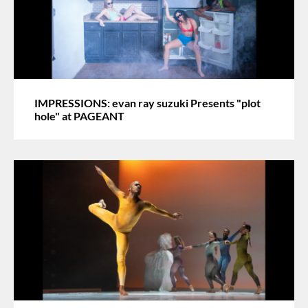
IMPRESSIONS: evan ray suzuki Presents "plot
hole" at PAGEANT