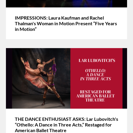
IMPRESSIONS: Laura Kaufman and Rachel
Thalman's Woman in Motion Present “Five Years
in Motion”
THE DANCE ENTHUSIAST ASKS: Lar Lubovitch's
“Othello: A Dance in Three Acts,” Restaged for
American Ballet Theatre