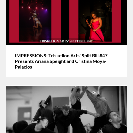
IMPRESSIONS: Triskelion Arts' Split Bill #47
Presents Ariana Speight and Cristina Moya-
Palacios