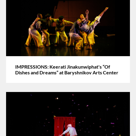
IMPRESSIONS: Keerati Jinakunwiphat's “Of
Dishes and Dreams” at Baryshnikov Arts Center