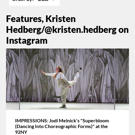
Features, Kristen
Hedberg/@kristen.hedberg on
Instagram
IMPRESSIONS: Jodi Melnick's "Superbloom
(Dancing Into Choreographic Forms)" at the
92NY