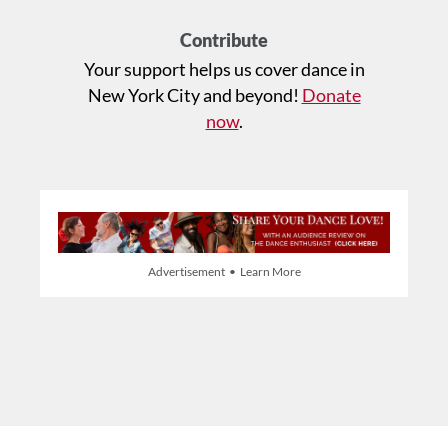
Contribute
Your support helps us cover dance in
New York City and beyond!
Donate
now
.
Advertisement • Learn More