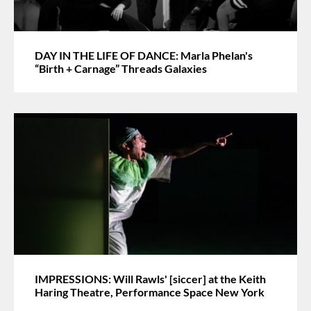
DAY IN THE LIFE OF DANCE: Marla Phelan's
“Birth + Carnage” Threads Galaxies
IMPRESSIONS: Will Rawls' [siccer] at the Keith
Haring Theatre, Performance Space New York