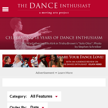
A.I.M's Catherine Ellis Kirk in Trisha Brown's "Solo Olos"; Photo
by Stephen Schreiber
Advertisement • Learn More
Category:
All Features
Order By:
Date