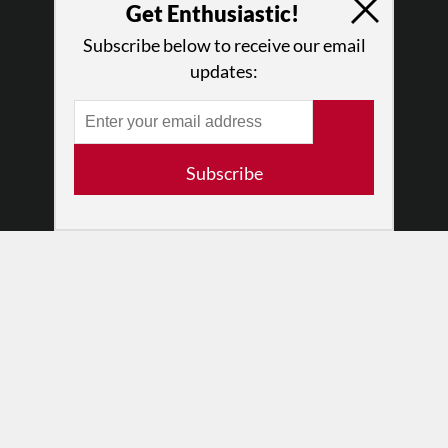
Press
Get Enthusiastic!
•
Newsletters
Subscribe below to receive our email
Partners
updates:
RESOURCES
Log In
Contact
Subscribe
Terms of Use
Privacy Policy