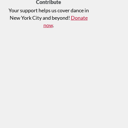
Contribute
Your support helps us cover dance in
New York City and beyond!
Donate
now
.