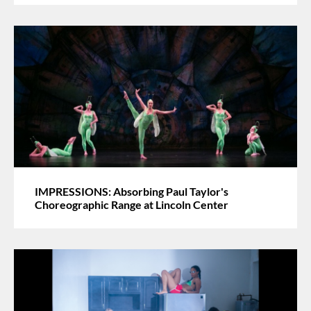
IMPRESSIONS: Absorbing Paul Taylor's
Choreographic Range at Lincoln Center