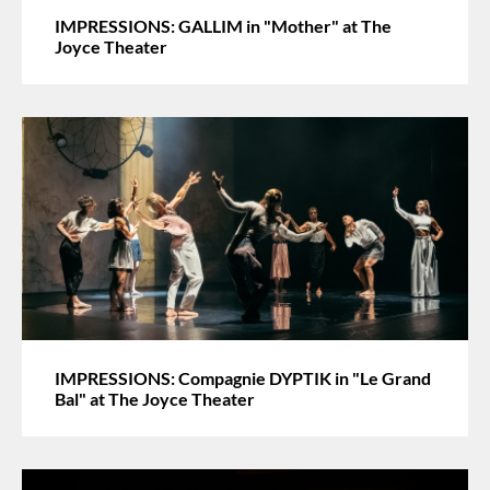
IMPRESSIONS: GALLIM in "Mother" at The
Joyce Theater
IMPRESSIONS: Compagnie DYPTIK in "Le Grand
Bal" at The Joyce Theater