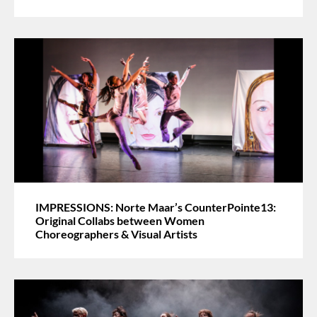
IMPRESSIONS: Norte Maar’s CounterPointe13:
Original Collabs between Women
Choreographers & Visual Artists