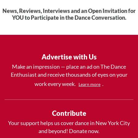
News, Reviews, Interviews and an Open Invitation for
YOU to Participate in the Dance Conversation.
Advertise with Us
Make an impression — place an ad on The Dance
Enthusiast and receive thousands of eyes on your
work every week.
.
Learn more
Contribute
Your support helps us cover dance in New York City
and beyond! Donate now.