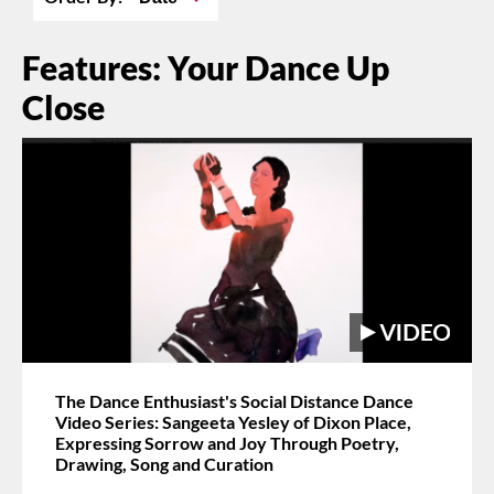
Features: Your Dance Up
Close
The Dance Enthusiast's Social Distance Dance
Video Series: Sangeeta Yesley of Dixon Place,
Expressing Sorrow and Joy Through Poetry,
Drawing, Song and Curation