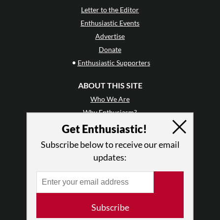
Letter to the Editor
Enthusiastic Events
Advertise
Donate
•
Enthusiastic Supporters
ABOUT THIS SITE
Who We Are
Why Enthusiasm?
What We Do
Get Enthusiastic!
Press
Subscribe below to receive our email
•
Newsletters
updates:
Partners
RESOURCES
Log In
Subscribe
Contact