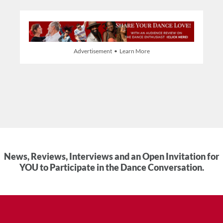
Advertisement • Learn More
News, Reviews, Interviews and an Open Invitation for
YOU to Participate in the Dance Conversation.