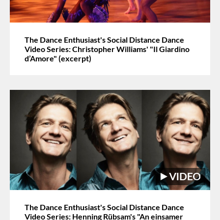
The Dance Enthusiast's Social Distance Dance
Video Series: Christopher Williams' "Il Giardino
d’Amore" (excerpt)
The Dance Enthusiast's Social Distance Dance
Video Series: Henning Rübsam's "An einsamer