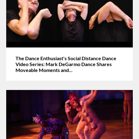
The Dance Enthusiast's Social Distance Dance
Video Series: Mark DeGarmo Dance Shares
Moveable Moments and...