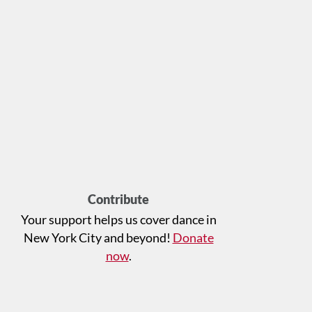
Contribute
Your support helps us cover dance in
New York City and beyond!
Donate
now
.