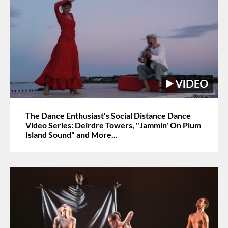
The Dance Enthusiast's Social Distance Dance
Video Series: Deirdre Towers, "Jammin' On Plum
Island Sound" and More...