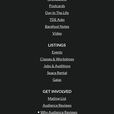
Postcards
Day In The Life
TDE Asks
Barefoot Notes
Video
LISTINGS
Events
Classes & Workshops
Jobs & Auditions
Space Rental
Galas
GET INVOLVED
Mailing List
Audience Reviews
•
Why Audience Reviews