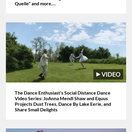
Quelle" and more....
The Dance Enthusiast's Social Distance Dance
Video Series: JoAnna Mendl Shaw and Equus
Projects Dust Trees, Dance By Lake Eerie, and
Share Small Delights