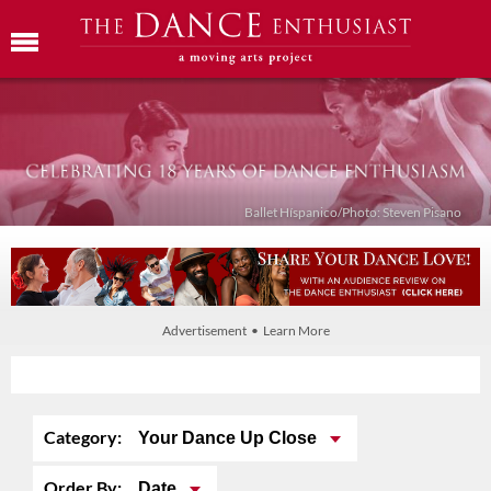
Ballet Híspanico/Photo: Steven Pisano
Advertisement • Learn More
Category:
Your Dance Up Close
Order By:
Date