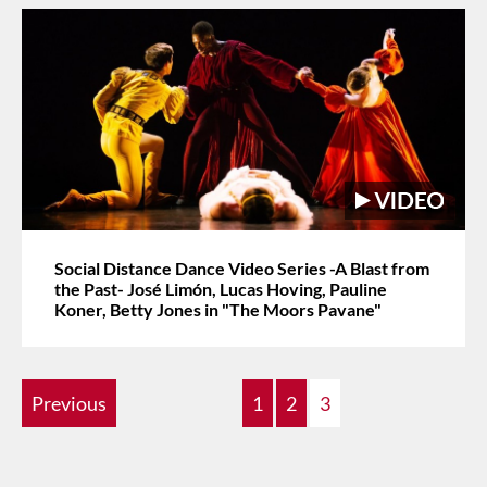
Social Distance Dance Video Series -A Blast from
the Past- José Limón, Lucas Hoving, Pauline
Koner, Betty Jones in "The Moors Pavane"
Previous
1
2
3