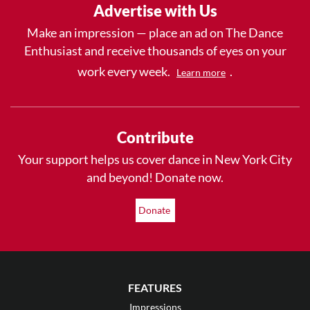
Advertise with Us
Make an impression — place an ad on The Dance
Enthusiast and receive thousands of eyes on your
work every week.
.
Learn more
Contribute
Your support helps us cover dance in New York City
and beyond! Donate now.
Donate
FEATURES
Impressions