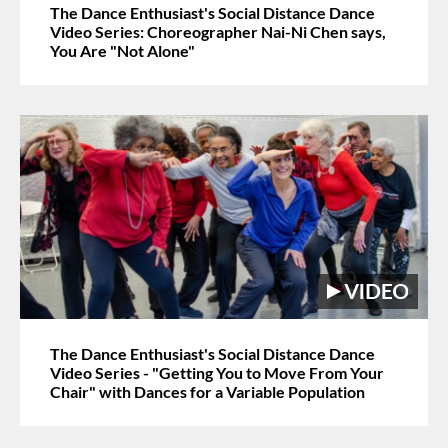
The Dance Enthusiast's Social Distance Dance
Video Series: Choreographer Nai-Ni Chen says,
You Are "Not Alone"
The Dance Enthusiast's Social Distance Dance
Video Series - "Getting You to Move From Your
Chair" with Dances for a Variable Population