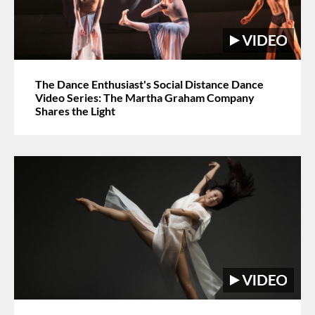
The Dance Enthusiast's Social Distance Dance
Video Series: The Martha Graham Company
Shares the Light