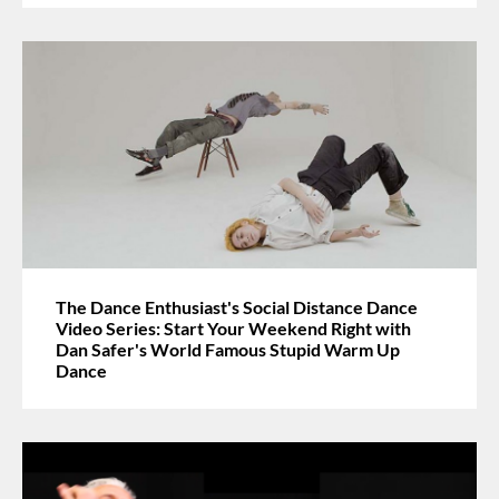
The Dance Enthusiast's Social Distance Dance
Video Series: Start Your Weekend Right with
Dan Safer's World Famous Stupid Warm Up
Dance