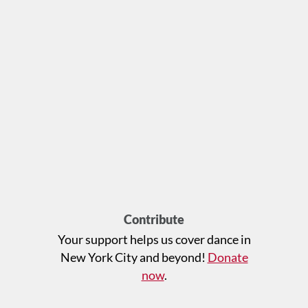
Contribute
Your support helps us cover dance in
New York City and beyond!
Donate
now
.