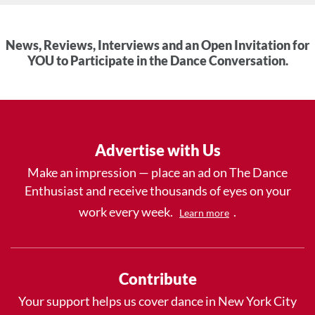
News, Reviews, Interviews and an Open Invitation for
YOU to Participate in the Dance Conversation.
Advertise with Us
Make an impression — place an ad on The Dance
Enthusiast and receive thousands of eyes on your
work every week.
.
Learn more
Contribute
Your support helps us cover dance in New York City