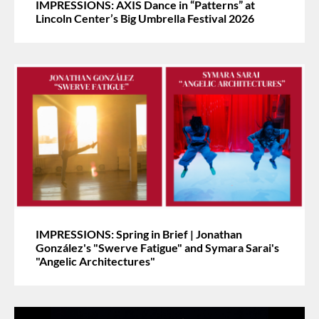
IMPRESSIONS: AXIS Dance in “Patterns” at
Lincoln Center’s Big Umbrella Festival 2026
IMPRESSIONS: Spring in Brief | Jonathan
González's "Swerve Fatigue" and Symara Sarai's
"Angelic Architectures"