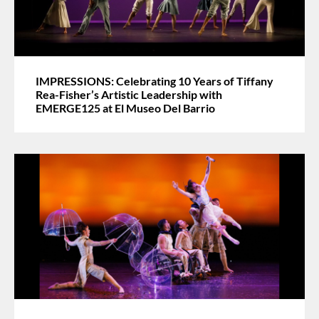
IMPRESSIONS: Celebrating 10 Years of Tiffany
Rea-Fisher’s Artistic Leadership with
EMERGE125 at El Museo Del Barrio