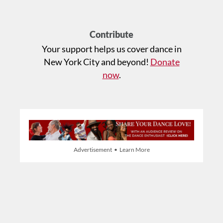
Contribute
Your support helps us cover dance in
New York City and beyond!
Donate
now
.
Advertisement • Learn More