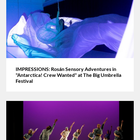
IMPRESSIONS: Rosán Sensory Adventures in
"Antarctica! Crew Wanted" at The Big Umbrella
Festival