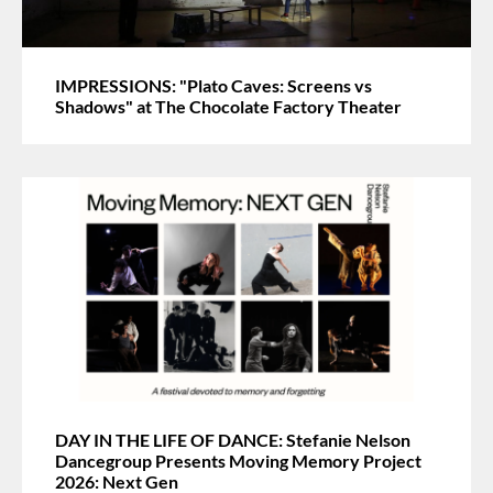
IMPRESSIONS: "Plato Caves: Screens vs
Shadows" at The Chocolate Factory Theater
DAY IN THE LIFE OF DANCE: Stefanie Nelson
Dancegroup Presents Moving Memory Project
2026: Next Gen