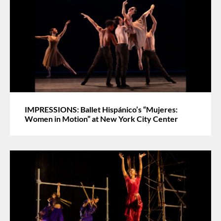
IMPRESSIONS: Ballet Hispánico’s “Mujeres:
Women in Motion” at New York City Center