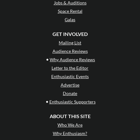
Jobs & Auditions
Space Rental
Galas
GET INVOLVED
Mailing List
Audience Reviews
•
Why Audience Reviews
Letter to the Editor
Enthusiastic Events
Advertise
Donate
•
Enthusiastic Supporters
ABOUT THIS SITE
Who We Are
Why Enthusiasm?