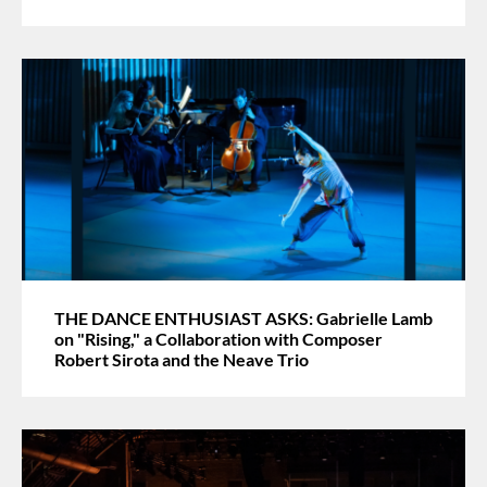
THE DANCE ENTHUSIAST ASKS: Gabrielle Lamb
on "Rising," a Collaboration with Composer
Robert Sirota and the Neave Trio