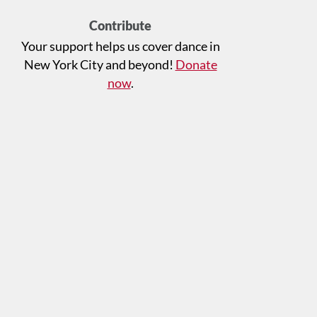
Contribute
Your support helps us cover dance in
New York City and beyond!
Donate
now
.