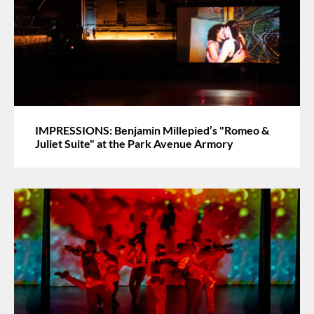
IMPRESSIONS: Benjamin Millepied’s "Romeo &
Juliet Suite" at the Park Avenue Armory