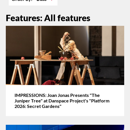
Features: All features
IMPRESSIONS: Joan Jonas Presents "The
Juniper Tree" at Danspace Project's "Platform
2026: Secret Gardens"