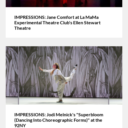
IMPRESSIONS: Jane Comfort at La MaMa
Experimental Theatre Club's Ellen Stewart
Theatre
IMPRESSIONS: Jodi Melnick's "Superbloom
(Dancing Into Choreographic Forms)" at the
92NY