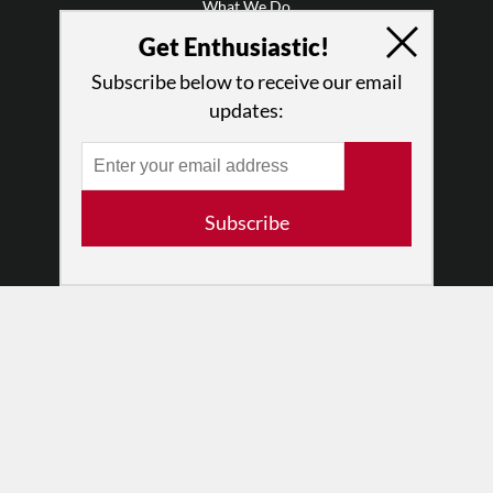
What We Do
Press
Get Enthusiastic!
•
Newsletters
Subscribe below to receive our email
Partners
updates:
RESOURCES
Log In
Contact
Subscribe
Terms of Use
Privacy Policy