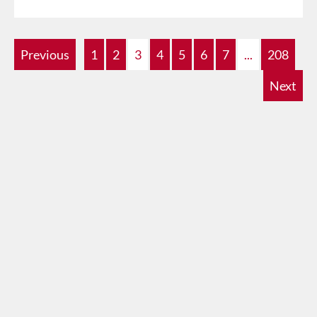
Previous
1
2
3
4
5
6
7
...
208
Next