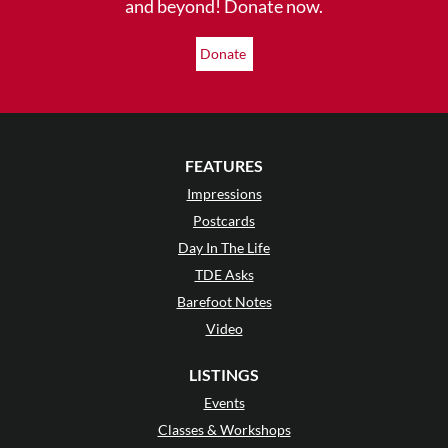
and beyond! Donate now.
Donate
FEATURES
Impressions
Postcards
Day In The Life
TDE Asks
Barefoot Notes
Video
LISTINGS
Events
Classes & Workshops