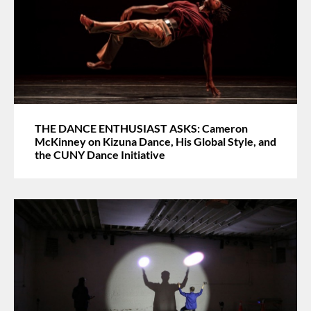
THE DANCE ENTHUSIAST ASKS: Cameron
McKinney on Kizuna Dance, His Global Style, and
the CUNY Dance Initiative