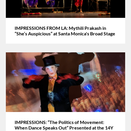
IMPRESSIONS FROM LA: Mythili Prakash in
“She’s Auspicious” at Santa Monica's Broad Stage
IMPRESSIONS: “The Politics of Movement:
When Dance Speaks Out” Presented at the 14Y