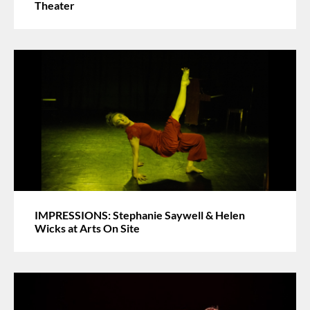
Theater
IMPRESSIONS: Stephanie Saywell & Helen
Wicks at Arts On Site