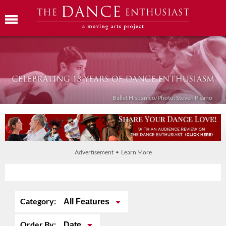
Ballet Híspanico/Photo: Steven Pisano
Advertisement • Learn More
Category:
All Features
Order By:
Date