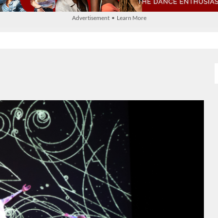
Advertisement • Learn More