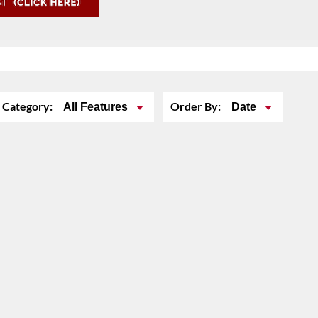
Category:
Order By:
All Features
Date