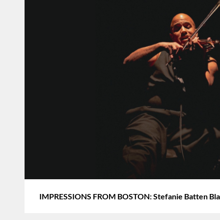
IMPRESSIONS FROM BOSTON: Stefanie Batten Blan