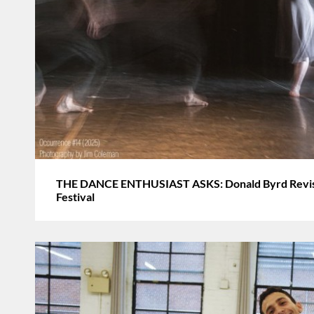
THE DANCE ENTHUSIAST ASKS: Donald Byrd Revisi
Festival