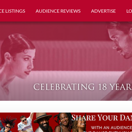
E LISTINGS
AUDIENCE REVIEWS
ADVERTISE
L