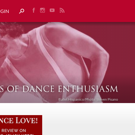
OGIN
Ballet Híspanico/Photo: Steven Pisano