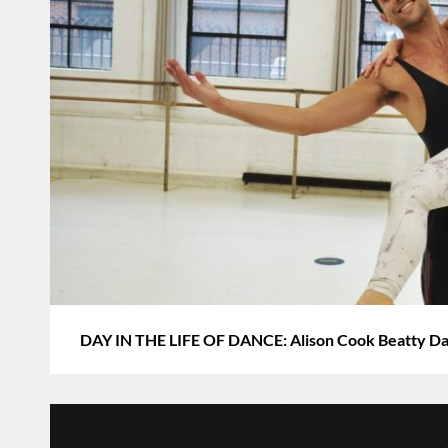
DAY IN THE LIFE OF DANCE: Alison Cook Beatty Da