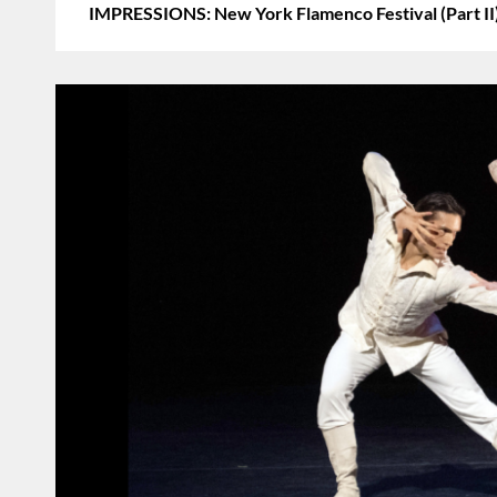
IMPRESSIONS: New York Flamenco Festival (Part II