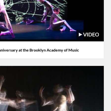
iversary at the Brooklyn Academy of Music