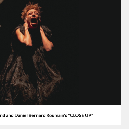
d and Daniel Bernard Roumain's "CLOSE UP"