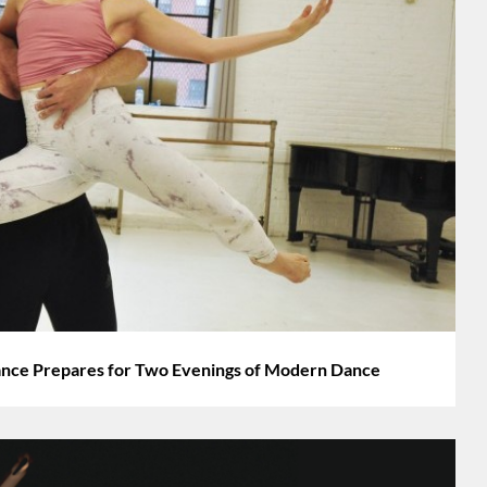
nce Prepares for Two Evenings of Modern Dance