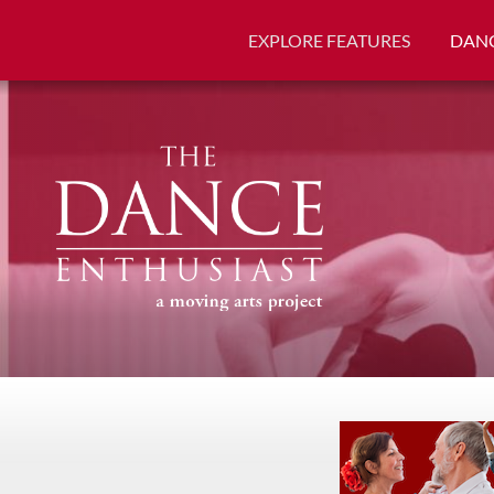
EXPLORE FEATURES
DANC