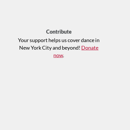
Contribute
Your support helps us cover dance in
New York City and beyond!
Donate
now
.