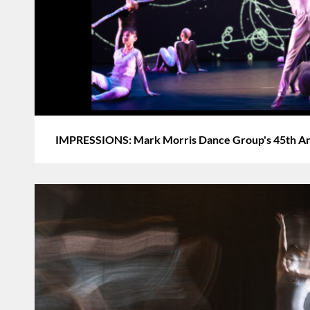
IMPRESSIONS: Mark Morris Dance Group's 45th Ann