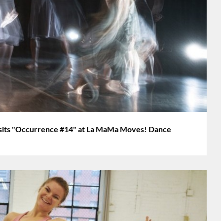
ts "Occurrence #14" at La MaMa Moves! Dance