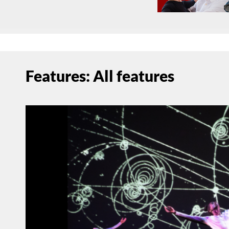
Features: All features