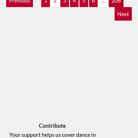
Previous
1
2
3
4
5
6
...
208
Next
Contribute
Your support helps us cover dance in