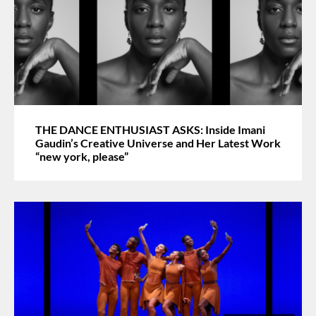
THE DANCE ENTHUSIAST ASKS: Inside Imani
Gaudin’s Creative Universe and Her Latest Work
“new york, please”