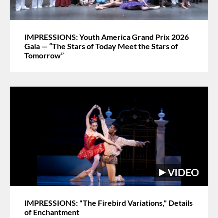
IMPRESSIONS: Youth America Grand Prix 2026
Gala — “The Stars of Today Meet the Stars of
Tomorrow”
IMPRESSIONS: "The Firebird Variations," Details
of Enchantment