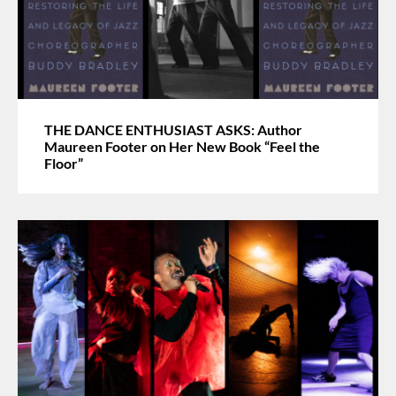
THE DANCE ENTHUSIAST ASKS: Author
Maureen Footer on Her New Book “Feel the
Floor”