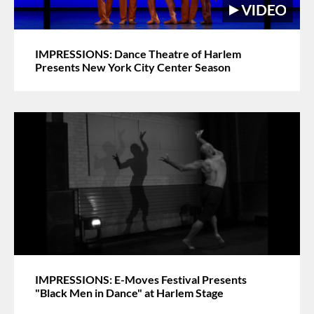
IMPRESSIONS: Dance Theatre of Harlem
Presents New York City Center Season
IMPRESSIONS: E-Moves Festival Presents
"Black Men in Dance" at Harlem Stage