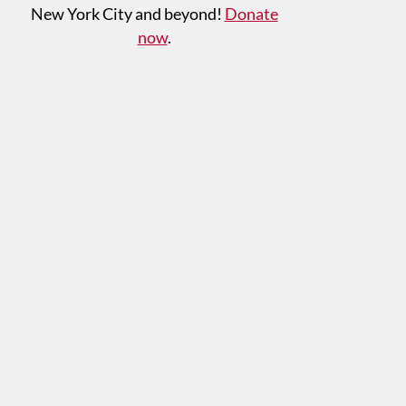
New York City and beyond!
Donate
now
.