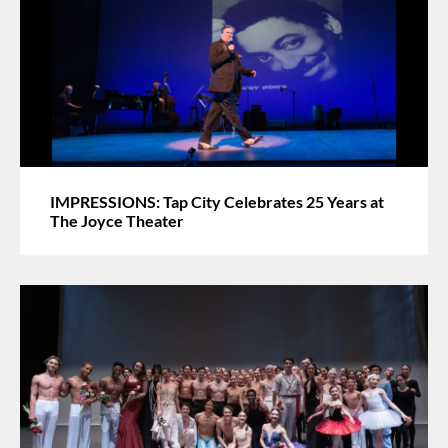
IMPRESSIONS: Tap City Celebrates 25 Years at
The Joyce Theater