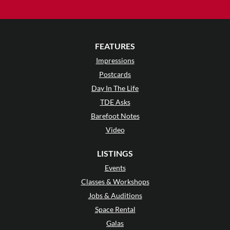
FEATURES
Impressions
Postcards
Day In The Life
TDE Asks
Barefoot Notes
Video
LISTINGS
Events
Classes & Workshops
Jobs & Auditions
Space Rental
Galas