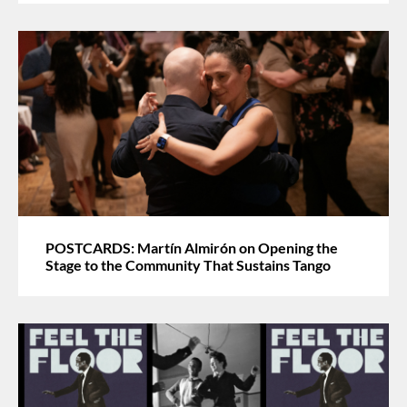
POSTCARDS: Martín Almirón on Opening the
Stage to the Community That Sustains Tango