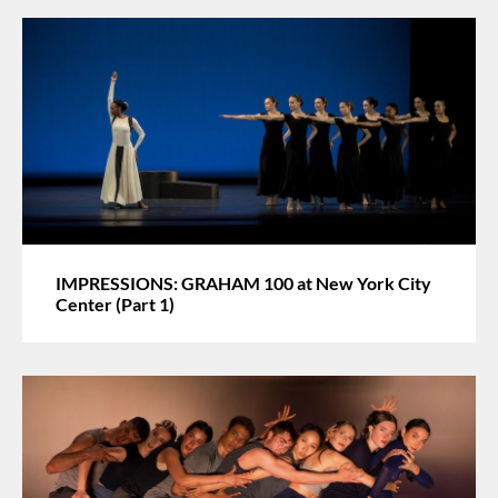
IMPRESSIONS: GRAHAM 100 at New York City
Center (Part 1)