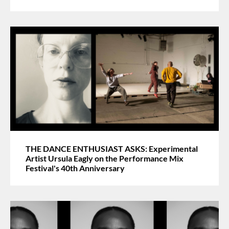
THE DANCE ENTHUSIAST ASKS: Experimental
Artist Ursula Eagly on the Performance Mix
Festival's 40th Anniversary