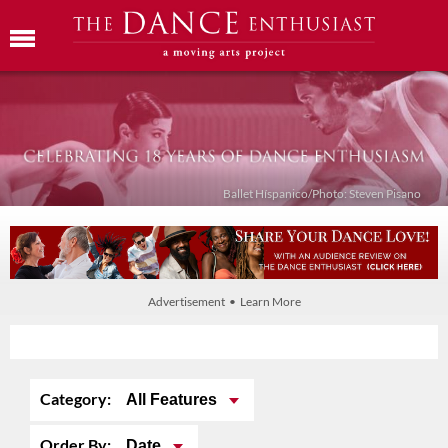
Ballet Híspanico/Photo: Steven Pisano
Advertisement • Learn More
Category:
All Features
Order By:
Date