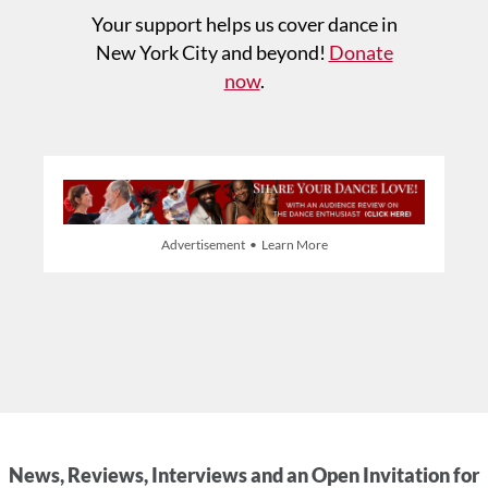
Your support helps us cover dance in
New York City and beyond!
Donate
now
.
Advertisement • Learn More
News, Reviews, Interviews and an Open Invitation for