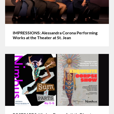
IMPRESSIONS: Alessandra Corona Performing
Works at the Theater at St. Jean