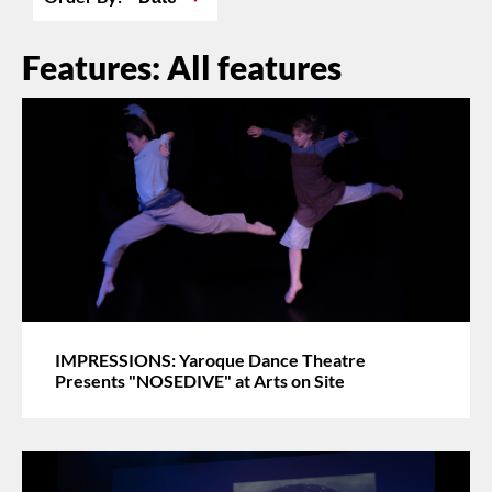
Features: All features
IMPRESSIONS: Yaroque Dance Theatre
Presents "NOSEDIVE" at Arts on Site