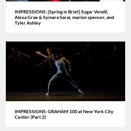
IMPRESSIONS: [Spring in Brief] Sugar Vendil,
Alexa Grae & Symara Sarai, marion spencer, and
Tyler Ashley
IMPRESSIONS: GRAHAM 100 at New York City
Center (Part 2)