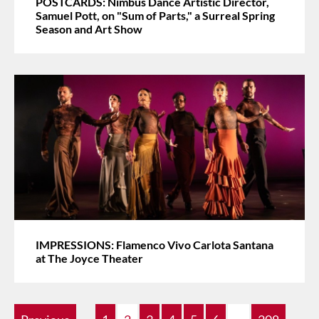
POSTCARDS: Nimbus Dance Artistic Director,
Samuel Pott, on "Sum of Parts," a Surreal Spring
Season and Art Show
IMPRESSIONS: Flamenco Vivo Carlota Santana
at The Joyce Theater