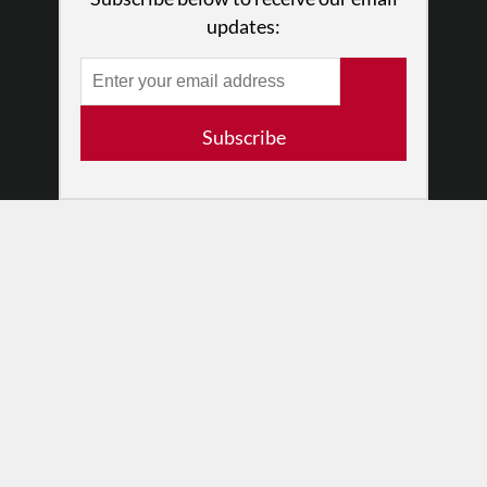
Partners
updates:
RESOURCES
Log In
Contact
Subscribe
Terms of Use
Privacy Policy
© 2026 The Dance Enthusiast