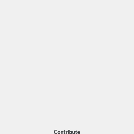
Contribute