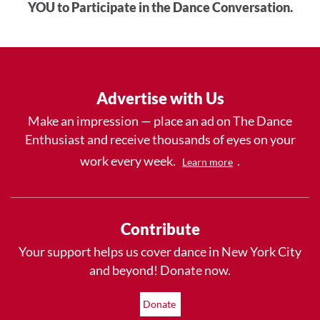
YOU to Participate in the Dance Conversation.
Advertise with Us
Make an impression — place an ad on The Dance
Enthusiast and receive thousands of eyes on your
work every week.
.
Learn more
Contribute
Your support helps us cover dance in New York City
and beyond! Donate now.
Donate