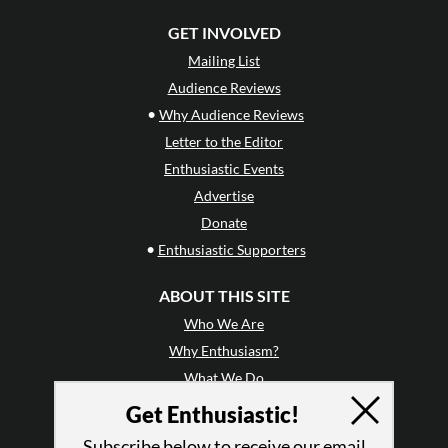
GET INVOLVED
Mailing List
Audience Reviews
•
Why Audience Reviews
Letter to the Editor
Enthusiastic Events
Advertise
Donate
•
Enthusiastic Supporters
ABOUT THIS SITE
Who We Are
Why Enthusiasm?
What We Do
Press
Get Enthusiastic!
•
Newsletters
Subscribe below to receive our email