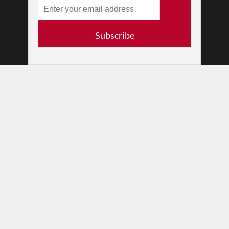
Log In
Contact
Subscribe
Terms of Use
Privacy Policy
© 2026 The Dance Enthusiast
Designed & Powered by
Design Brooklyn