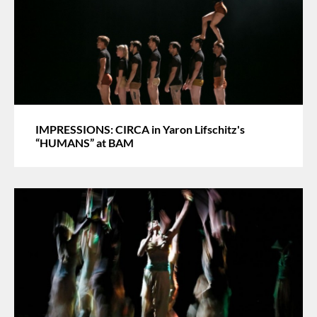
IMPRESSIONS: CIRCA in Yaron Lifschitz's
“HUMANS” at BAM