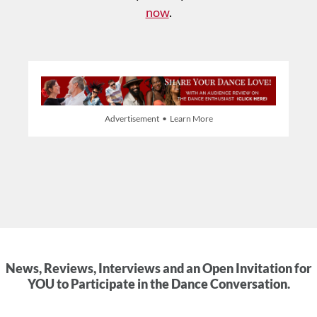
now
.
Advertisement • Learn More
News, Reviews, Interviews and an Open Invitation for
YOU to Participate in the Dance Conversation.