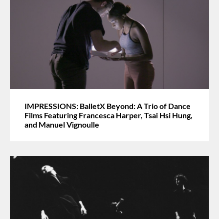
IMPRESSIONS: BalletX Beyond: A Trio of Dance
Films Featuring Francesca Harper, Tsai Hsi Hung,
and Manuel Vignoulle