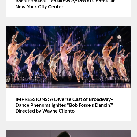
Boris Eifman's "Tchaikovsky: Pro et Contra" at
New York City Center
IMPRESSIONS: A Diverse Cast of Broadway-
Dance Phenoms Ignites "Bob Fosse’s Dancin’,"
Directed by Wayne Cilento