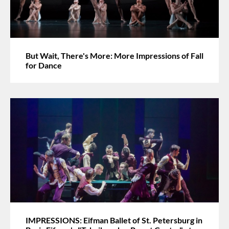
But Wait, There's More: More Impressions of Fall
for Dance
IMPRESSIONS: Eifman Ballet of St. Petersburg in