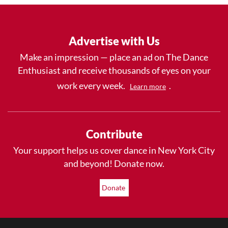
Advertise with Us
Make an impression — place an ad on The Dance
Enthusiast and receive thousands of eyes on your
work every week.
.
Learn more
Contribute
Your support helps us cover dance in New York City
and beyond! Donate now.
Donate