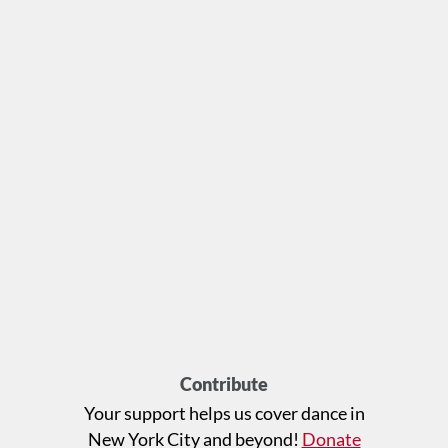
Contribute
Your support helps us cover dance in
New York City and beyond!
Donate