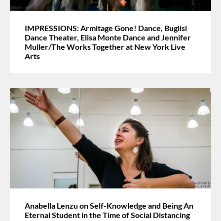
IMPRESSIONS: Armitage Gone! Dance, Buglisi
Dance Theater, Elisa Monte Dance and Jennifer
Muller/The Works Together at New York Live
Arts
Anabella Lenzu on Self-Knowledge and Being An
Eternal Student in the Time of Social Distancing