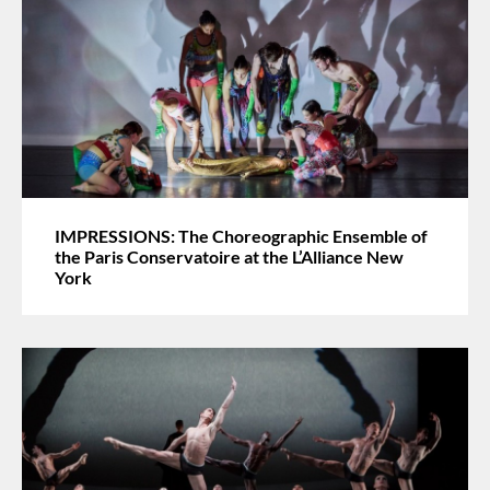
IMPRESSIONS: The Choreographic Ensemble of
the Paris Conservatoire at the L’Alliance New
York