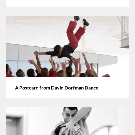
A Postcard from David Dorfman Dance