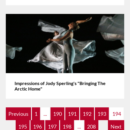
Impressions of Jody Sperling's "Bringing The
Arctic Home"
Previous
1
...
190
191
192
193
194
195
196
197
198
...
208
Next