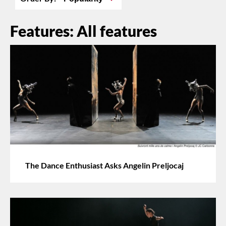
Features: All features
The Dance Enthusiast Asks Angelin Preljocaj