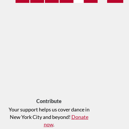
Contribute
Your support helps us cover dance in
New York City and beyond!
Donate
now
.