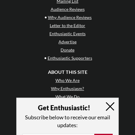
Mailing List
Audience Reviews
•
Why Audience Reviews
Letter to the Editor
Enthusiastic Events
Advertise
Donate
•
Enthusiastic Supporters
ABOUT THIS SITE
Who We Are
Why Enthusiasm?
What We Do
Press
Get Enthusiastic!
•
Newsletters
Subscribe below to receive our email
Partners
updates:
RESOURCES