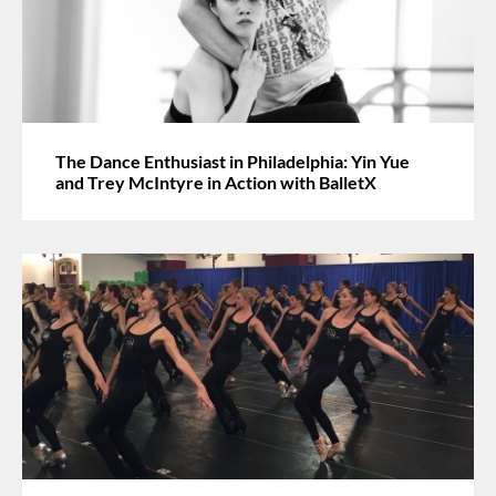
The Dance Enthusiast in Philadelphia: Yin Yue
and Trey McIntyre in Action with BalletX