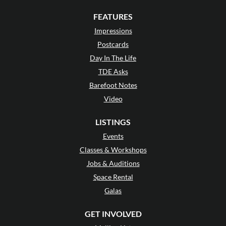
FEATURES
Impressions
Postcards
Day In The Life
TDE Asks
Barefoot Notes
Video
LISTINGS
Events
Classes & Workshops
Jobs & Auditions
Space Rental
Galas
GET INVOLVED