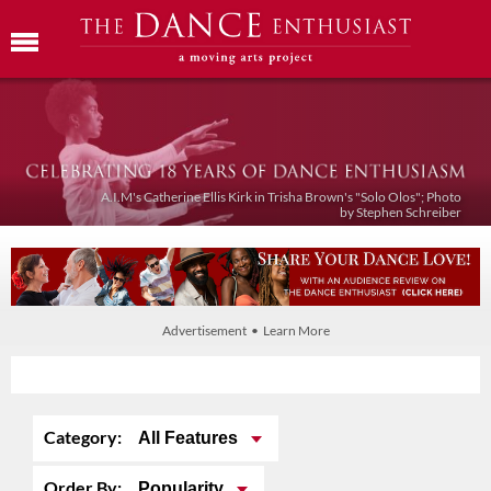
A.I.M's Catherine Ellis Kirk in Trisha Brown's "Solo Olos"; Photo
by Stephen Schreiber
Advertisement • Learn More
Category:
All Features
Order By:
Popularity