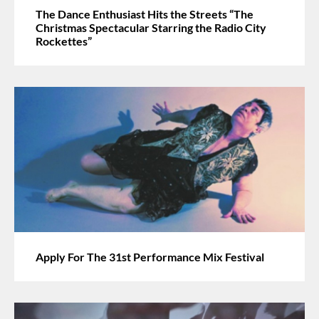
The Dance Enthusiast Hits the Streets “The
Christmas Spectacular Starring the Radio City
Rockettes”
Apply For The 31st Performance Mix Festival