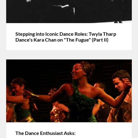
Stepping into Iconic Dance Roles: Twyla Tharp
Dance's Kara Chan on "The Fugue" (Part II)
The Dance Enthusiast Asks: