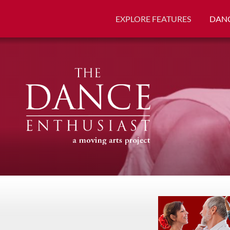
EXPLORE FEATURES
DANC