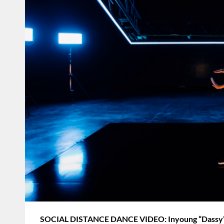
SOCIAL DISTANCE DANCE VIDEO: Inyoung “Dassy” L