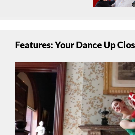
Features: Your Dance Up Clo