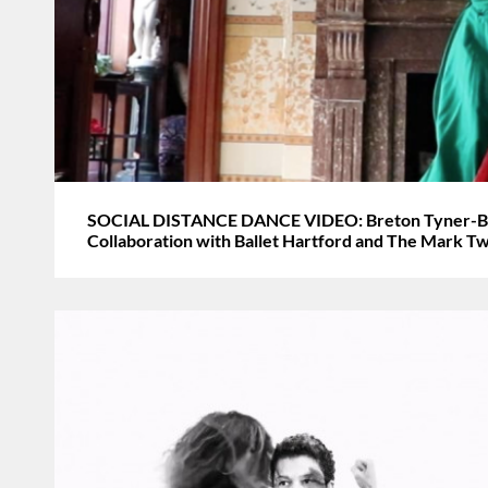
SOCIAL DISTANCE DANCE VIDEO: Breton Tyner-Bryan
Collaboration with Ballet Hartford and The Mark 