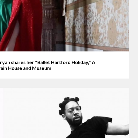
 shares her "Ballet Hartford Holiday," A
Twain House and Museum