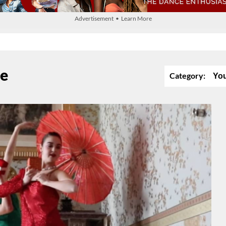
Advertisement • Learn More
se
Category:
Yo