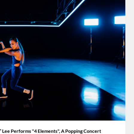
ee Performs "4 Elements", A Popping Concert