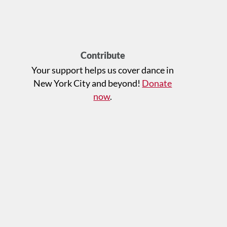
Contribute
Your support helps us cover dance in
New York City and beyond!
Donate
now
.