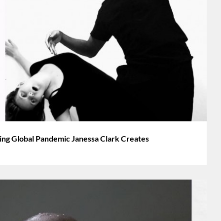
g Global Pandemic Janessa Clark Creates