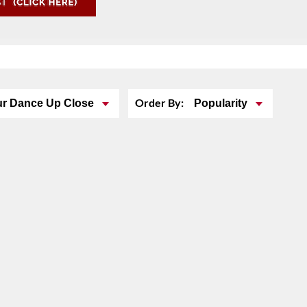
Order By:
ur Dance Up Close
Popularity