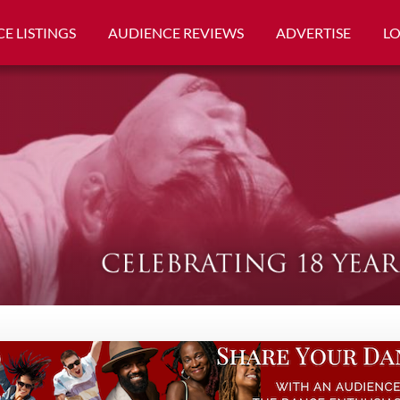
E LISTINGS
AUDIENCE REVIEWS
ADVERTISE
L