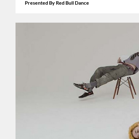
Presented By Red Bull Dance