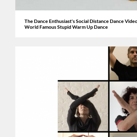
The Dance Enthusiast's Social Distance Dance Video
World Famous Stupid Warm Up Dance