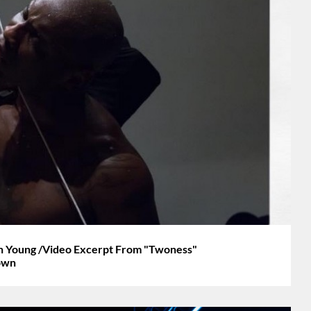
an Young /Video Excerpt From "Twoness"
own