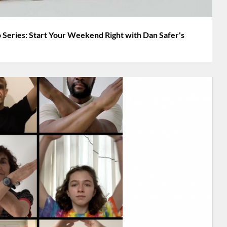
 Series: Start Your Weekend Right with Dan Safer's