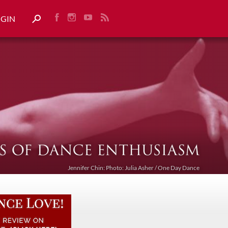
OGIN
Jennifer Chin: Photo: Julia Asher / One Day Dance