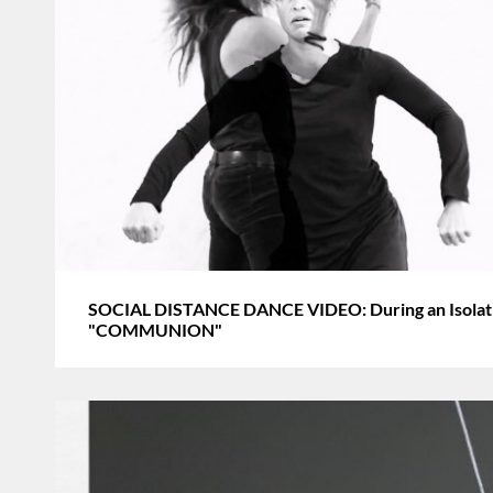
SOCIAL DISTANCE DANCE VIDEO: During an Isolatin
"COMMUNION"