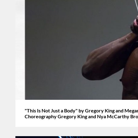
"This Is Not Just a Body" by Gregory King and Meg
Choreography Gregory King and Nya McCarthy Br