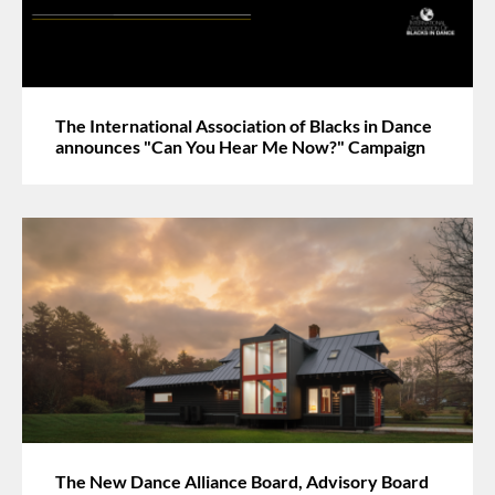
The International Association of Blacks in Dance
announces "Can You Hear Me Now?" Campaign
The New Dance Alliance Board, Advisory Board