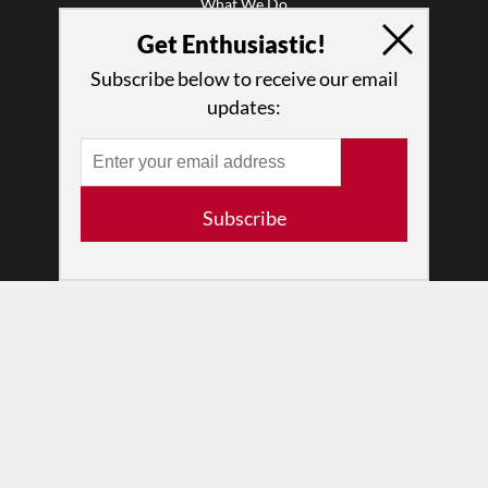
What We Do
Press
Get Enthusiastic!
•
Newsletters
Subscribe below to receive our email
Partners
updates:
RESOURCES
Log In
Contact
Subscribe
Terms of Use
Privacy Policy