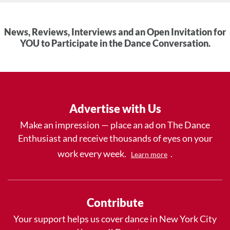
News, Reviews, Interviews and an Open Invitation for
YOU to Participate in the Dance Conversation.
Advertise with Us
Make an impression — place an ad on The Dance
Enthusiast and receive thousands of eyes on your
work every week.
.
Learn more
Contribute
Your support helps us cover dance in New York City