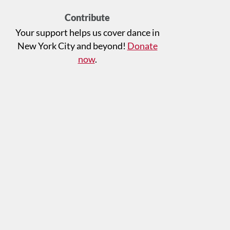
Contribute
Your support helps us cover dance in
New York City and beyond!
Donate
now
.