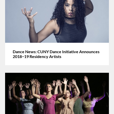
Dance News: CUNY Dance Initiative Announces
2018−19 Residency Artists