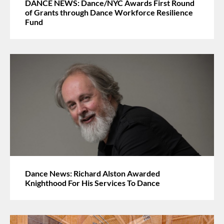
DANCE NEWS: Dance/NYC Awards First Round
of Grants through Dance Workforce Resilience
Fund
Dance News: Richard Alston Awarded
Knighthood For His Services To Dance