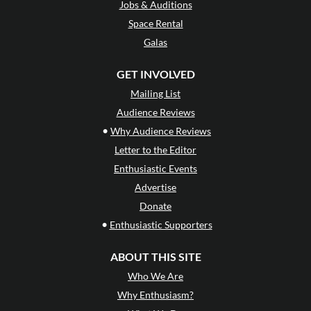
Jobs & Auditions
Space Rental
Galas
GET INVOLVED
Mailing List
Audience Reviews
•
Why Audience Reviews
Letter to the Editor
Enthusiastic Events
Advertise
Donate
•
Enthusiastic Supporters
ABOUT THIS SITE
Who We Are
Why Enthusiasm?