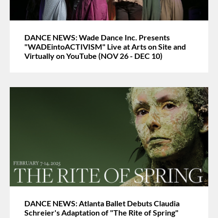
DANCE NEWS: Wade Dance Inc. Presents
"WADEintoACTIVISM" Live at Arts on Site and
Virtually on YouTube (NOV 26 - DEC 10)
DANCE NEWS: Atlanta Ballet Debuts Claudia
Schreier's Adaptation of "The Rite of Spring"