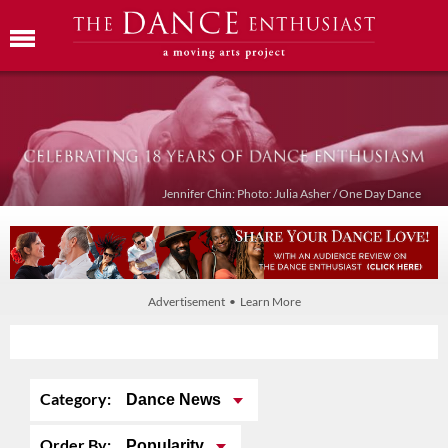
Jennifer Chin: Photo: Julia Asher / One Day Dance
Advertisement • Learn More
Category:
Dance News
Order By:
Popularity