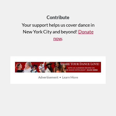
Contribute
Your support helps us cover dance in
New York City and beyond!
Donate
now
.
Advertisement • Learn More