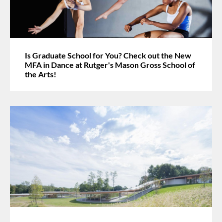
Is Graduate School for You? Check out the New
MFA in Dance at Rutger's Mason Gross School of
the Arts!