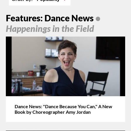
Features: Dance News
•
Happenings in the Field
Dance News: "Dance Because You Can," A New
Book by Choreographer Amy Jordan