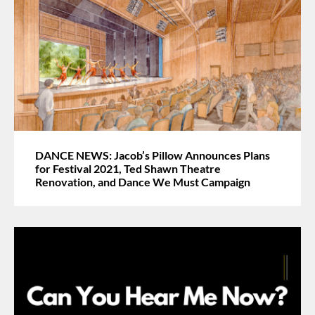
DANCE NEWS: Jacob’s Pillow Announces Plans
for Festival 2021, Ted Shawn Theatre
Renovation, and Dance We Must Campaign