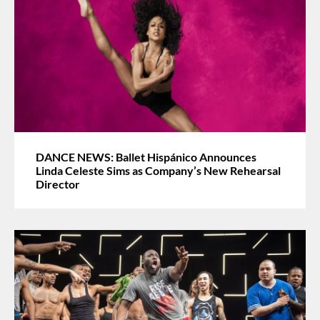
DANCE NEWS: Ballet Hispánico Announces
Linda Celeste Sims as Company’s New Rehearsal
Director