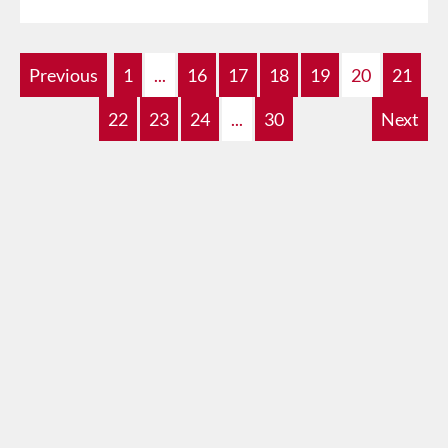
Previous
1
...
16
17
18
19
20
21
22
23
24
...
30
Next