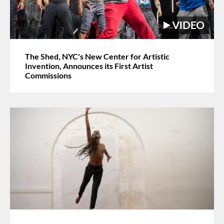
The Shed, NYC's New Center for Artistic
Invention, Announces its First Artist
Commissions