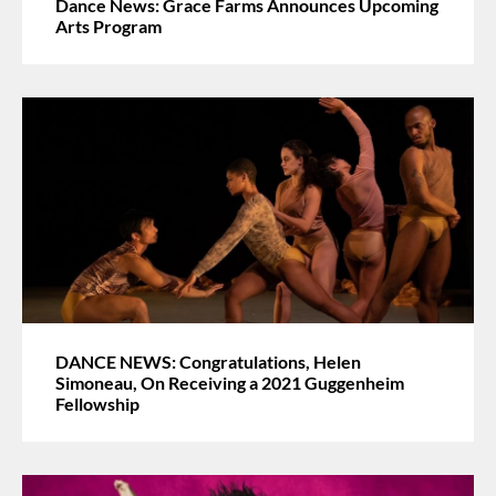
Dance News: Grace Farms Announces Upcoming
Arts Program
DANCE NEWS: Congratulations, Helen
Simoneau, On Receiving a 2021 Guggenheim
Fellowship