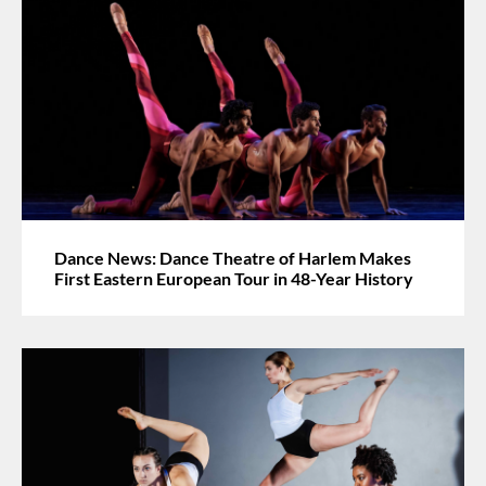
Dance News: Dance Theatre of Harlem Makes
First Eastern European Tour in 48-Year History