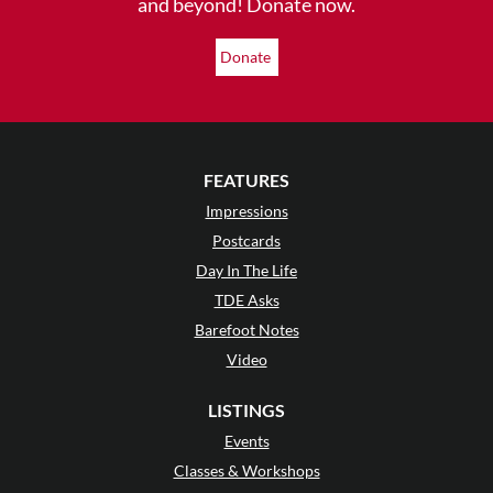
and beyond! Donate now.
Donate
FEATURES
Impressions
Postcards
Day In The Life
TDE Asks
Barefoot Notes
Video
LISTINGS
Events
Classes & Workshops