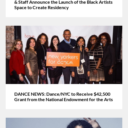
& Staff Announce the Launch of the Black Artists
Space to Create Residency
DANCE NEWS: Dance/NYC to Receive $42,500
Grant from the National Endowment for the Arts