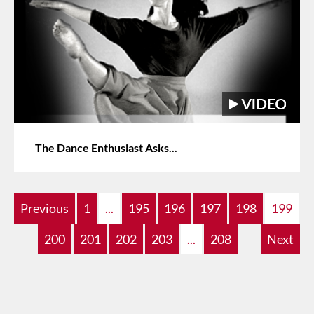
The Dance Enthusiast Asks...
Previous
1
...
195
196
197
198
199
200
201
202
203
...
208
Next