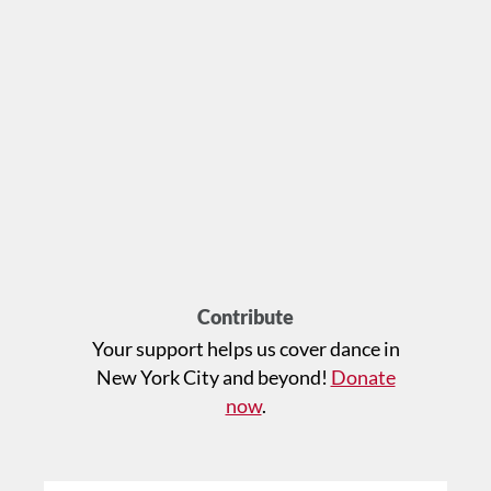
Contribute
Your support helps us cover dance in
New York City and beyond!
Donate
now
.