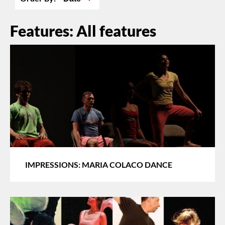
Features: All features
IMPRESSIONS: MARIA COLACO DANCE