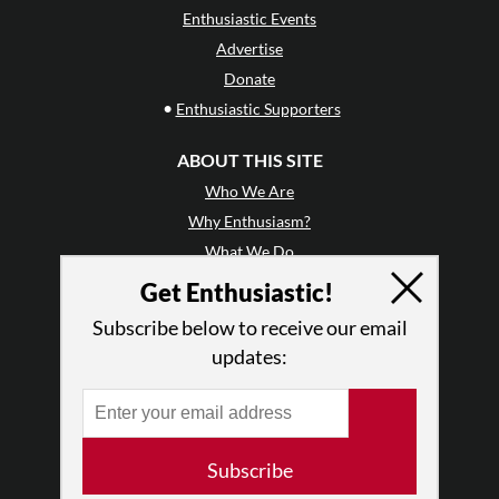
Enthusiastic Events
Advertise
Donate
•
Enthusiastic Supporters
ABOUT THIS SITE
Who We Are
Why Enthusiasm?
What We Do
Press
Get Enthusiastic!
•
Newsletters
Subscribe below to receive our email
Partners
updates:
RESOURCES
Log In
Contact
Subscribe
Terms of Use