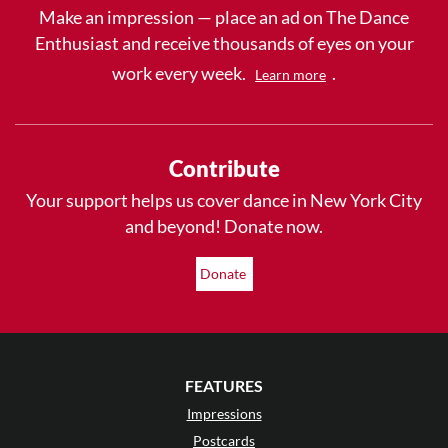
Make an impression — place an ad on The Dance
Enthusiast and receive thousands of eyes on your
work every week.
.
Learn more
Contribute
Your support helps us cover dance in New York City
and beyond! Donate now.
Donate
FEATURES
Impressions
Postcards