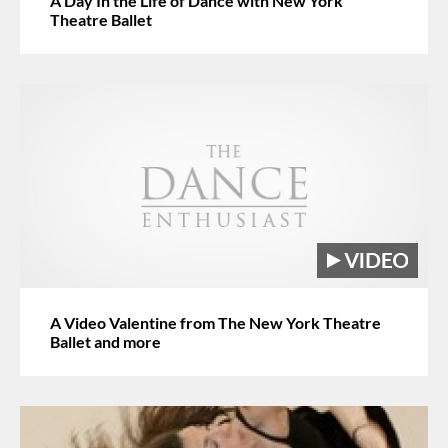
A Day In the Life of Dance with New York
Theatre Ballet
A Video Valentine from The New York Theatre
Ballet and more