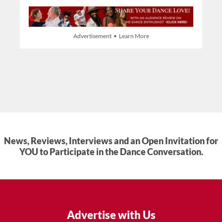
Advertisement • Learn More
News, Reviews, Interviews and an Open Invitation for
YOU to Participate in the Dance Conversation.
Advertise with Us