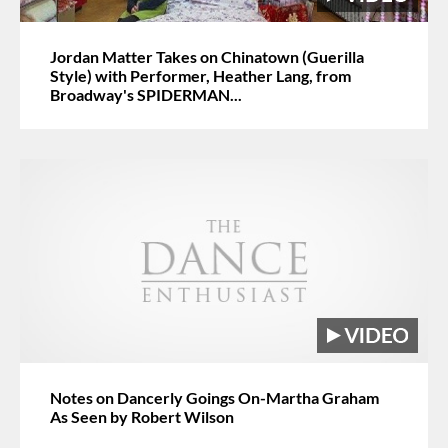
Jordan Matter Takes on Chinatown (Guerilla
Style) with Performer, Heather Lang, from
Broadway's SPIDERMAN...
Notes on Dancerly Goings On-Martha Graham
As Seen by Robert Wilson