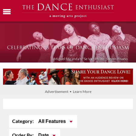
Miguel Miranda's "Se Va." Photo: Steven Pisano
Advertisement • Learn More
Category:
All Features
Order By:
Date