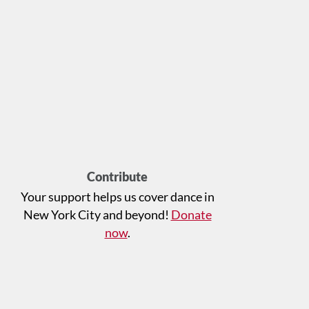
Contribute
Your support helps us cover dance in
New York City and beyond!
Donate
now
.