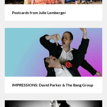
Postcards from Julie Lemberger
IMPRESSIONS: David Parker & The Bang Group