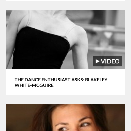
THE DANCE ENTHUSIAST ASKS: BLAKELEY
WHITE-MCGUIRE