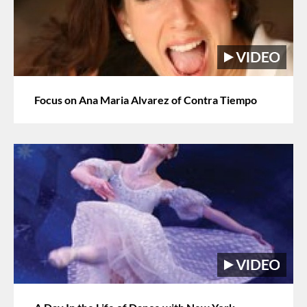
Focus on Ana Maria Alvarez of Contra Tiempo