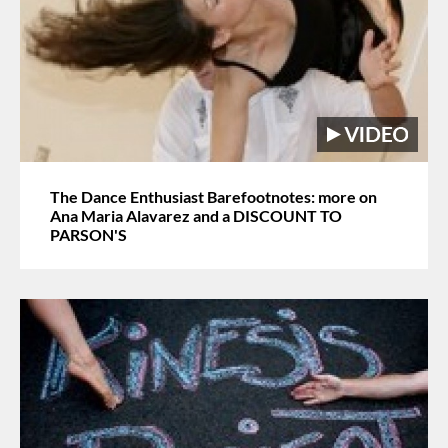
The Dance Enthusiast Barefootnotes: more on
Ana Maria Alavarez and a DISCOUNT TO
PARSON'S