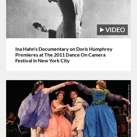
Ina Hahn's Documentary on Doris Humphrey
Premieres at The 2011 Dance On Camera
Festival in New York City