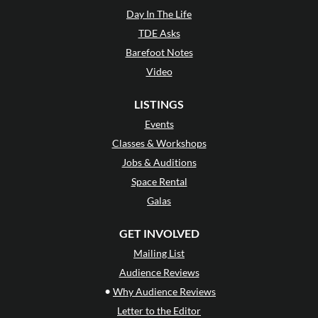
Day In The Life
TDE Asks
Barefoot Notes
Video
LISTINGS
Events
Classes & Workshops
Jobs & Auditions
Space Rental
Galas
GET INVOLVED
Mailing List
Audience Reviews
•
Why Audience Reviews
Letter to the Editor