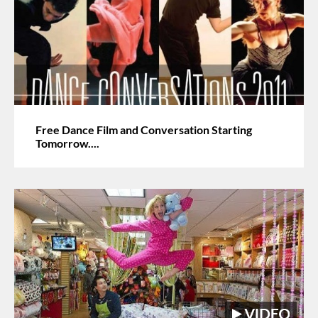
Free Dance Film and Conversation Starting
Tomorrow....