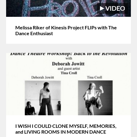
Melissa Riker of Kinesis Project FLIPs with The
Dance Enthusiast
I WISH I COULD CLONE MYSELF, MEMORIES,
and LIVING ROOMS IN MODERN DANCE