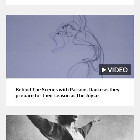
Behind The Scenes with Parsons Dance as they
prepare for their season at The Joyce