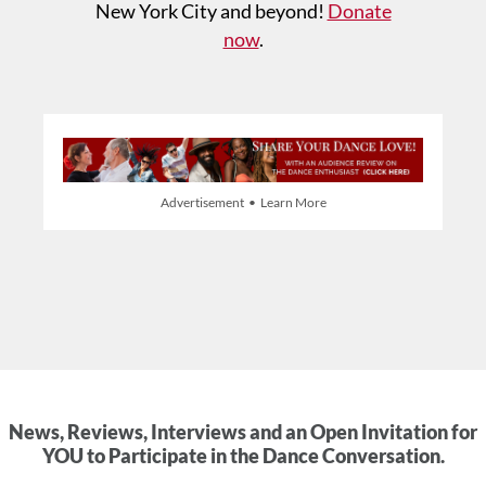
New York City and beyond!
Donate
now
.
Advertisement • Learn More
News, Reviews, Interviews and an Open Invitation for
YOU to Participate in the Dance Conversation.