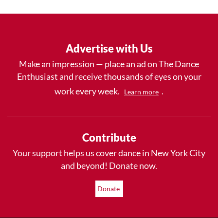
Advertise with Us
Make an impression — place an ad on The Dance
Enthusiast and receive thousands of eyes on your
work every week.
.
Learn more
Contribute
Your support helps us cover dance in New York City
and beyond! Donate now.
Donate