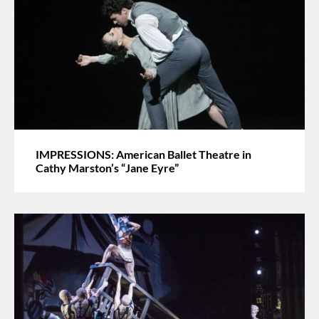
IMPRESSIONS: American Ballet Theatre in
Cathy Marston’s “Jane Eyre”