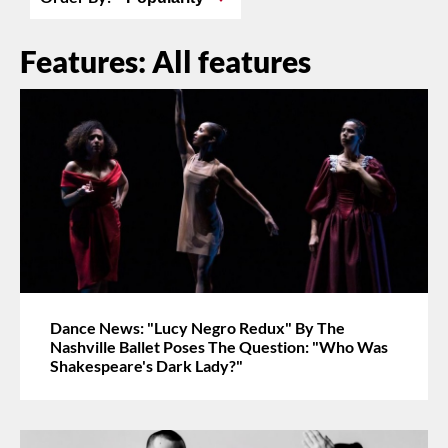
Features: All features
Dance News: "Lucy Negro Redux" By The
Nashville Ballet Poses The Question: "Who Was
Shakespeare's Dark Lady?"