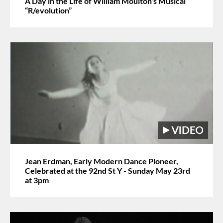
A Day in the Life of William Moulton's Musical
“R/evolution”
Jean Erdman, Early Modern Dance Pioneer,
Celebrated at the 92nd St Y - Sunday May 23rd
at 3pm