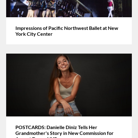
Impressions of Pacific Northwest Ballet at New
York City Center
POSTCARDS: Danielle Diniz Tells Her
Grandmother's Story in New Commission for