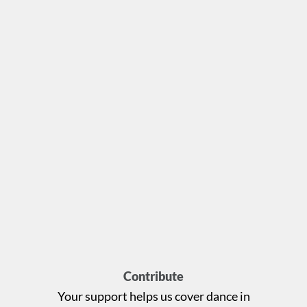
Contribute
Your support helps us cover dance in