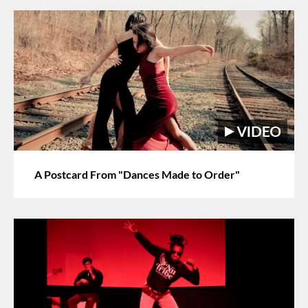
A Postcard From "Dances Made to Order"