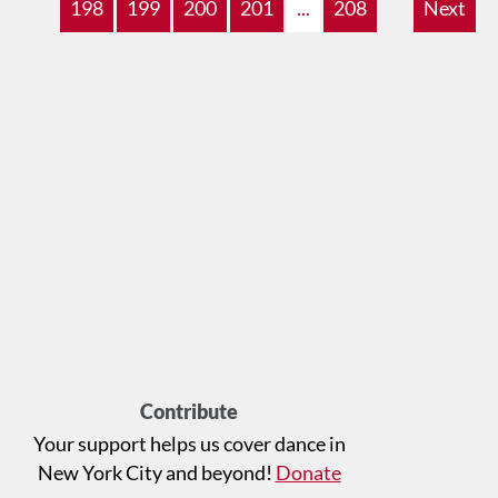
198
199
200
201
...
208
Next
Contribute
Your support helps us cover dance in
New York City and beyond!
Donate