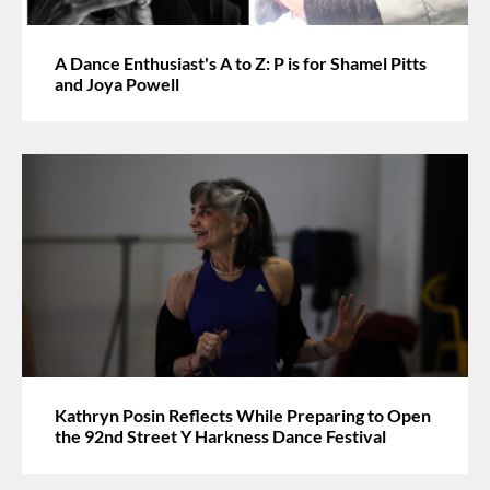
A Dance Enthusiast's A to Z: P is for Shamel Pitts
and Joya Powell
Kathryn Posin Reflects While Preparing to Open
the 92nd Street Y Harkness Dance Festival