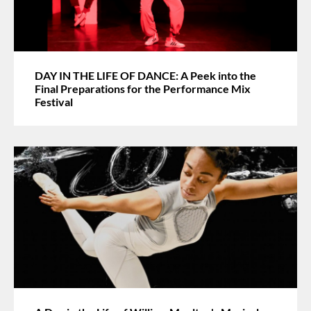
DAY IN THE LIFE OF DANCE: A Peek into the
Final Preparations for the Performance Mix
Festival