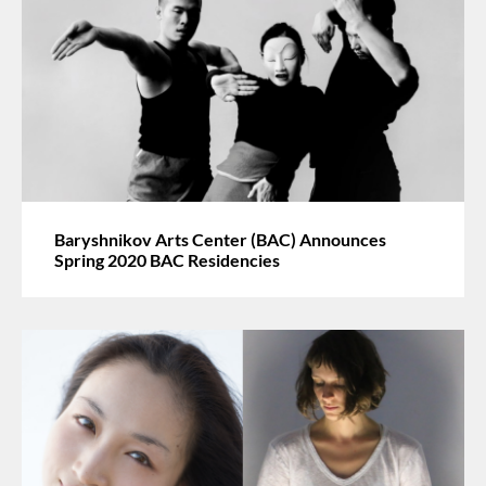
Baryshnikov Arts Center (BAC) Announces
Spring 2020 BAC Residencies