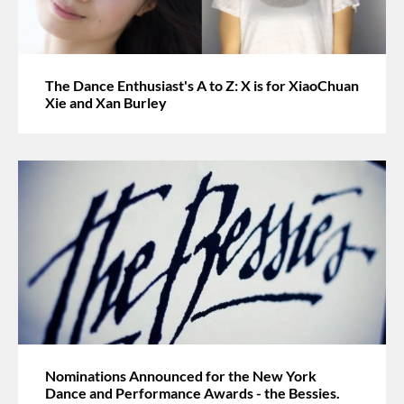
The Dance Enthusiast's A to Z: X is for XiaoChuan
Xie and Xan Burley
Nominations Announced for the New York
Dance and Performance Awards - the Bessies.