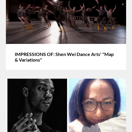
IMPRESSIONS OF: Shen Wei Dance Arts' "Map
& Variations"