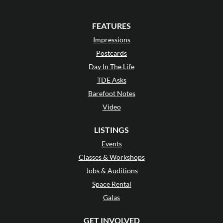
FEATURES
Impressions
Postcards
Day In The Life
TDE Asks
Barefoot Notes
Video
LISTINGS
Events
Classes & Workshops
Jobs & Auditions
Space Rental
Galas
GET INVOLVED