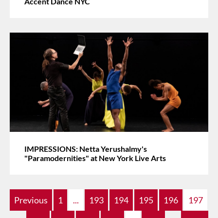
Accent Dance NYC
IMPRESSIONS: Netta Yerushalmy's
"Paramodernities" at New York Live Arts
Previous
1
...
193
194
195
196
197