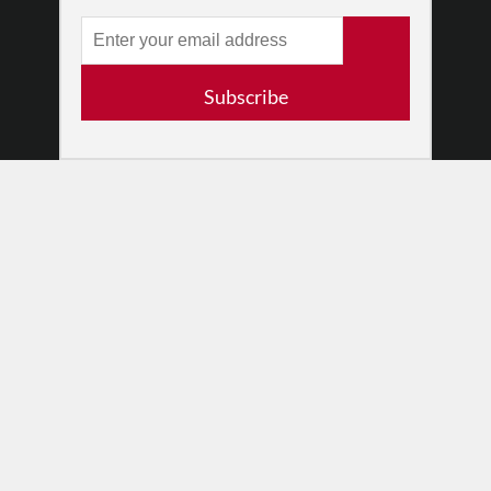
RESOURCES
Log In
Contact
Subscribe
Terms of Use
Privacy Policy
© 2026 The Dance Enthusiast
Designed & Powered by
Design Brooklyn