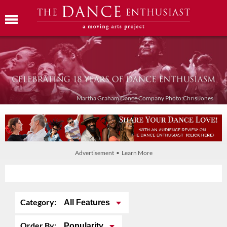
Martha Graham Dance Company Photo:Chris Jones
Advertisement • Learn More
Category:
All Features
Order By:
Popularity