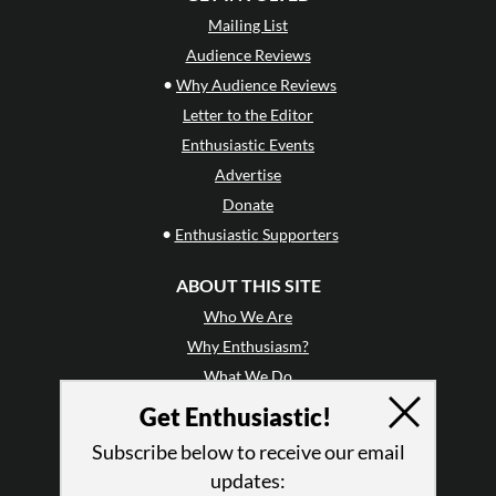
Mailing List
Audience Reviews
•
Why Audience Reviews
Letter to the Editor
Enthusiastic Events
Advertise
Donate
•
Enthusiastic Supporters
ABOUT THIS SITE
Who We Are
Why Enthusiasm?
What We Do
Press
Get Enthusiastic!
•
Newsletters
Subscribe below to receive our email
Partners
updates: