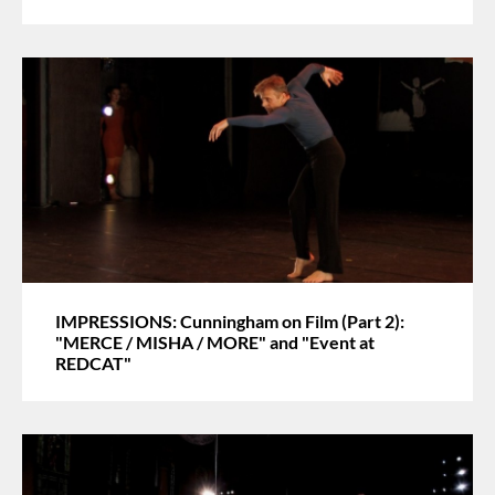
IMPRESSIONS: Cunningham on Film (Part 2):
"MERCE / MISHA / MORE" and "Event at
REDCAT"