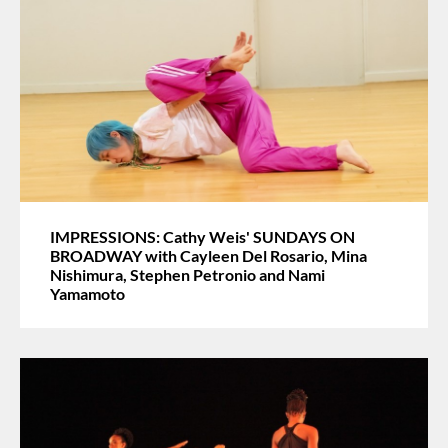
IMPRESSIONS: Cathy Weis' SUNDAYS ON
BROADWAY with Cayleen Del Rosario, Mina
Nishimura, Stephen Petronio and Nami
Yamamoto