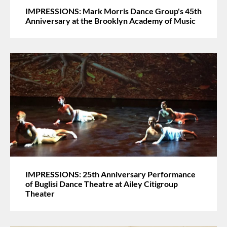
IMPRESSIONS: Mark Morris Dance Group's 45th
Anniversary at the Brooklyn Academy of Music
IMPRESSIONS: 25th Anniversary Performance
of Buglisi Dance Theatre at Ailey Citigroup
Theater