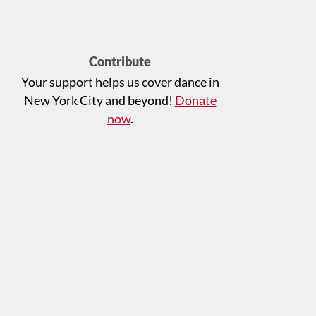
Contribute
Your support helps us cover dance in
New York City and beyond!
Donate
now
.