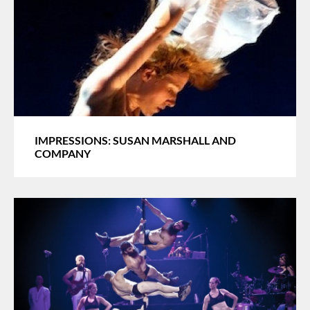
IMPRESSIONS: SUSAN MARSHALL AND
COMPANY