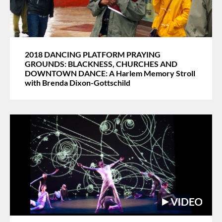
2018 DANCING PLATFORM PRAYING
GROUNDS: BLACKNESS, CHURCHES AND
DOWNTOWN DANCE: A Harlem Memory Stroll
with Brenda Dixon-Gottschild