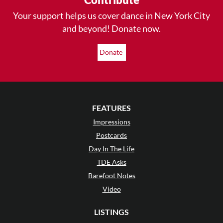
Your support helps us cover dance in New York City
and beyond! Donate now.
Donate
FEATURES
Impressions
Postcards
Day In The Life
TDE Asks
Barefoot Notes
Video
LISTINGS