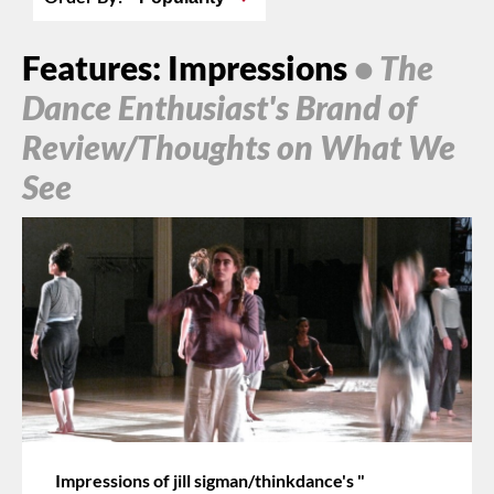
Features: Impressions
• The
Dance Enthusiast's Brand of
Review/Thoughts on What We
See
Impressions of jill sigman/thinkdance's "