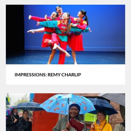
IMPRESSIONS: REMY CHARLIP