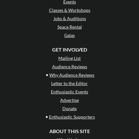
Events
Classes & Workshops
Jobs & Auditions
Space Rental
Galas
GET INVOLVED
Mailing List
Audience Reviews
•
Why Audience Reviews
Letter to the Editor
Enthusiastic Events
Advertise
Donate
•
Enthusiastic Supporters
ABOUT THIS SITE