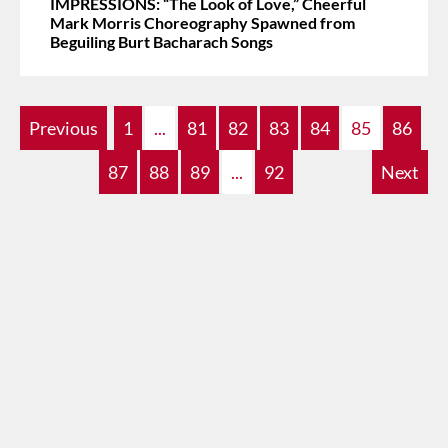
IMPRESSIONS: “The Look of Love,” Cheerful
Mark Morris Choreography Spawned from
Beguiling Burt Bacharach Songs
Previous
1
...
81
82
83
84
85
86
87
88
89
...
92
Next