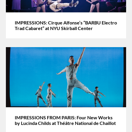
IMPRESSIONS: Cirque Alfonse’s “BARBU Electro
Trad Cabaret” at NYU Skirball Center
IMPRESSIONS FROM PARIS: Four New Works
by Lucinda Childs at Théâtre National de Chaillot