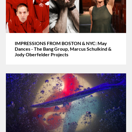
IMPRESSIONS FROM BOSTON & NYC: May
Dances - The Bang Group, Marcus Schulkind &
Jody Oberfelder Projects