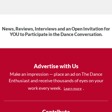
News, Reviews, Interviews and an Open Invitation for
YOU to Participate in the Dance Conversation.
Advertise with Us
Make an impression — place an ad on The Dance
Enthusiast and receive thousands of eyes on your
work every week.
.
Learn more
Contribute