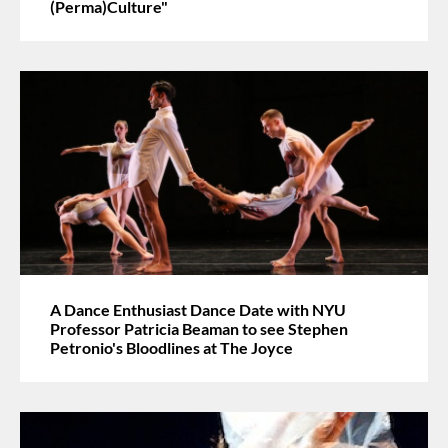
(Perma)Culture"
A Dance Enthusiast Dance Date with NYU
Professor Patricia Beaman to see Stephen
Petronio's Bloodlines at The Joyce