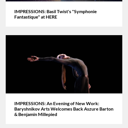
IMPRESSIONS: Basil Twist's "Symphonie
Fantastique" at HERE
IMPRESSIONS: An Evening of New Work:
Baryshnikov Arts Welcomes Back Aszure Barton
& Benjamin Millepied