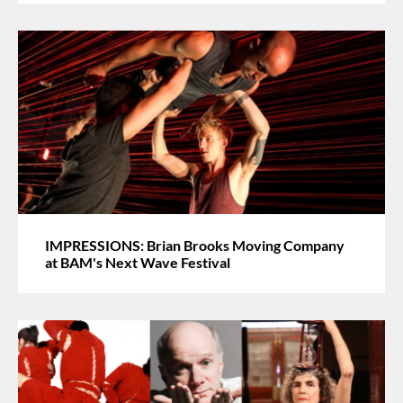
IMPRESSIONS: Brian Brooks Moving Company
at BAM's Next Wave Festival