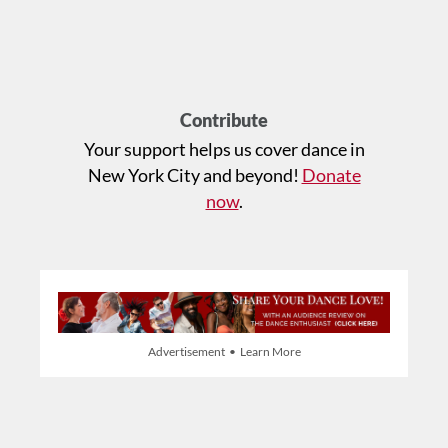
Contribute
Your support helps us cover dance in
New York City and beyond!
Donate
now
.
Advertisement • Learn More