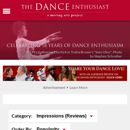
A.I.M's Catherine Ellis Kirk in Trisha Brown's "Solo Olos"; Photo
by Stephen Schreiber
Advertisement • Learn More
Category:
Impressions (Reviews)
Order By:
Popularity