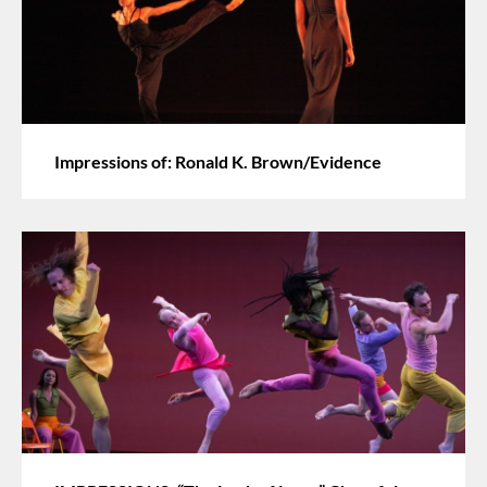
Impressions of: Ronald K. Brown/Evidence