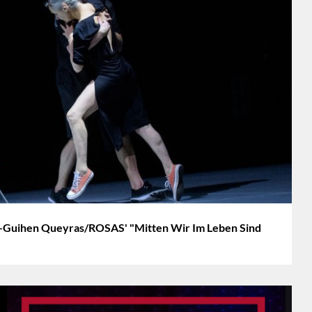
Guihen Queyras/ROSAS' "Mitten Wir Im Leben Sind