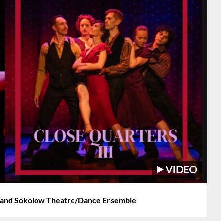
 and Sokolow Theatre/Dance Ensemble