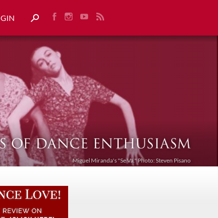
OGIN
Miguel Miranda's "Se Va." Photo: Steven Pisano