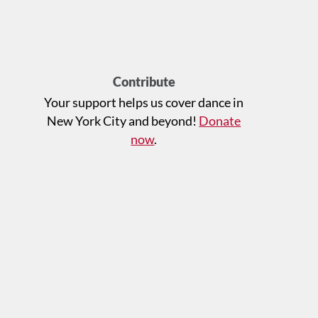
Contribute
Your support helps us cover dance in
New York City and beyond!
Donate
now
.