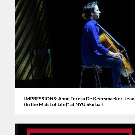
IMPRESSIONS: Anne Teresa De Keersmaeker, Jean-
(In the Midst of Life)" at NYU Skirball