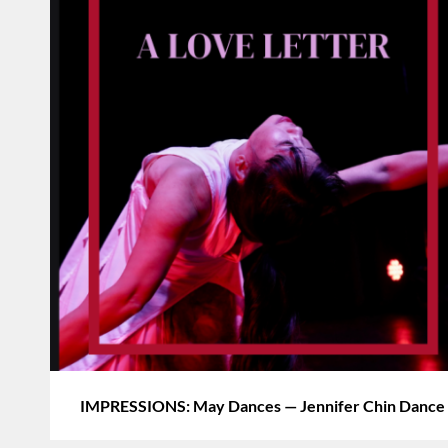
IMPRESSIONS: May Dances — Jennifer Chin Dance