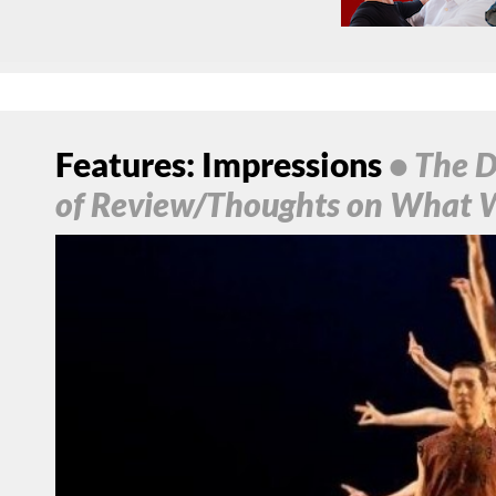
Features: Impressions
• The D
of Review/Thoughts on What 