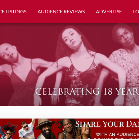
E LISTINGS
AUDIENCE REVIEWS
ADVERTISE
L