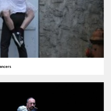
ancers