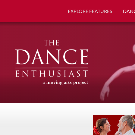
EXPLORE FEATURES
DANC