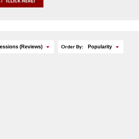
Order By:
essions (Reviews)
Popularity