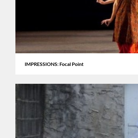
IMPRESSIONS: Focal Point