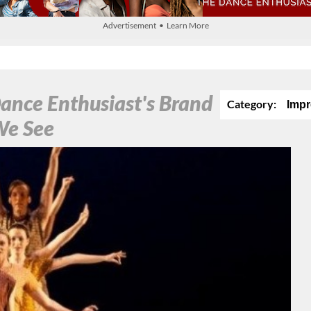
Advertisement • Learn More
ance Enthusiast's Brand
Category:
Impr
We See