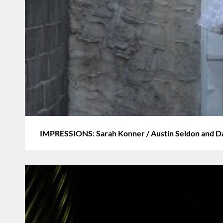
IMPRESSIONS: Sarah Konner / Austin Seldon and D