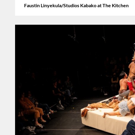
Faustin Linyekula/Studios Kabako at The Kitchen