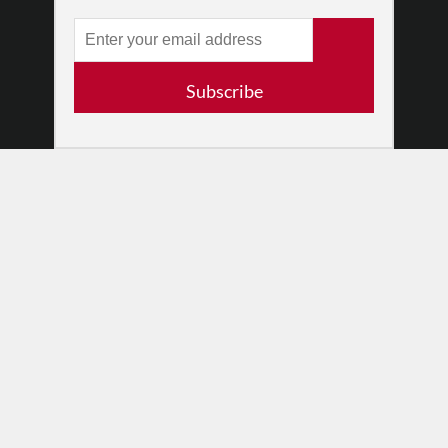
RESOURCES
Log In
Contact
Subscribe
Terms of Use
Privacy Policy
© 2026 The Dance Enthusiast
Designed & Powered by
Design Brooklyn