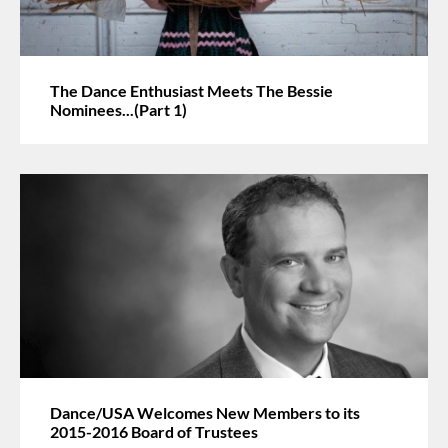
The Dance Enthusiast Meets The Bessie
Nominees...(Part 1)
Dance/USA Welcomes New Members to its
2015-2016 Board of Trustees