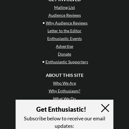
Mailing List
Audience Reviews
•
Why Audience Reviews
Letter to the Editor
Enthusiastic Events
Advertise
Donate
•
Enthusiastic Supporters
ABOUT THIS SITE
Who We Are
Why Enthusiasm?
What We Do
Press
Get Enthusiastic!
•
Newsletters
Subscribe below to receive our email
Partners
updates: