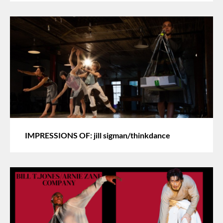
IMPRESSIONS OF: jill sigman/thinkdance