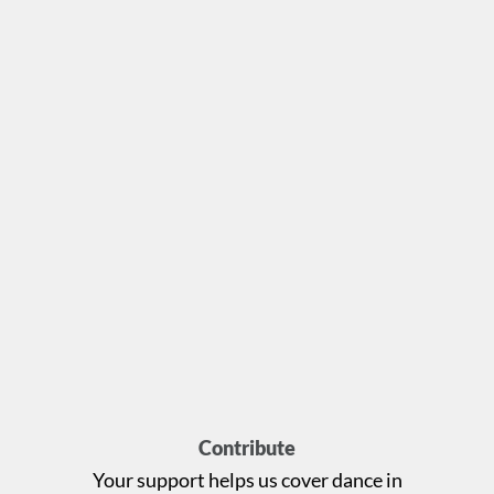
Contribute
Your support helps us cover dance in