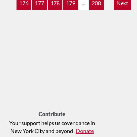
176
177
178
179
...
208
Next
Contribute
Your support helps us cover dance in
New York City and beyond!
Donate