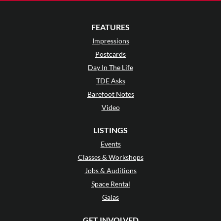
FEATURES
Impressions
Postcards
Day In The Life
TDE Asks
Barefoot Notes
Video
LISTINGS
Events
Classes & Workshops
Jobs & Auditions
Space Rental
Galas
GET INVOLVED