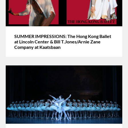
SUMMER IMPRESSIONS: The Hong Kong Ballet
at Lincoln Center & Bill T.Jones/Arnie Zane
Company at Kaatsbaan