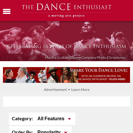
Martha Graham Dance Company Photo:Chris Jones
Advertisement • Learn More
Category:
All Features
Order By:
Popularity