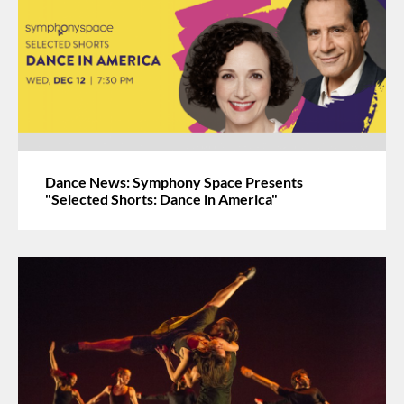
Dance News: Symphony Space Presents
"Selected Shorts: Dance in America"