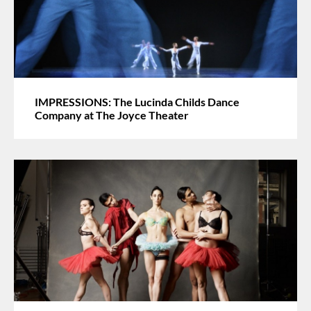
IMPRESSIONS: The Lucinda Childs Dance
Company at The Joyce Theater