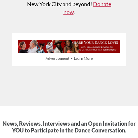
New York City and beyond!
Donate
now
.
Advertisement • Learn More
News, Reviews, Interviews and an Open Invitation for
YOU to Participate in the Dance Conversation.