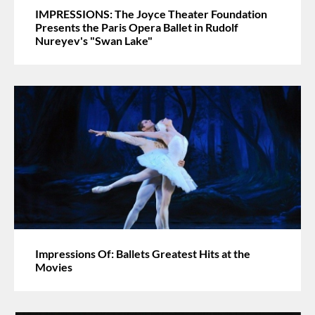
IMPRESSIONS: The Joyce Theater Foundation
Presents the Paris Opera Ballet in Rudolf
Nureyev's "Swan Lake"
Impressions Of: Ballets Greatest Hits at the
Movies