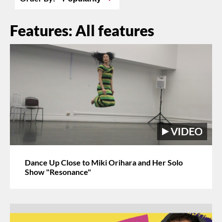
Features: All features
Dance Up Close to Miki Orihara and Her Solo
Show "Resonance"