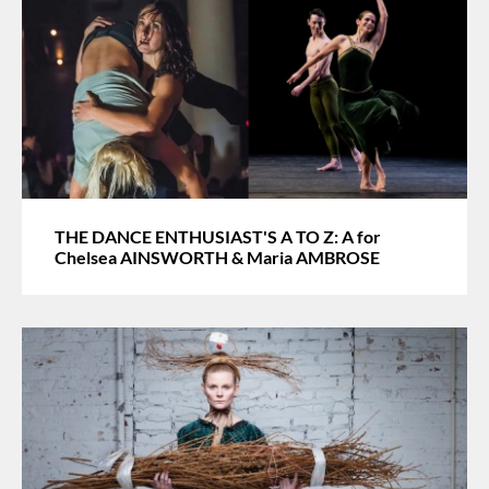
THE DANCE ENTHUSIAST'S A TO Z: A for
Chelsea AINSWORTH & Maria AMBROSE