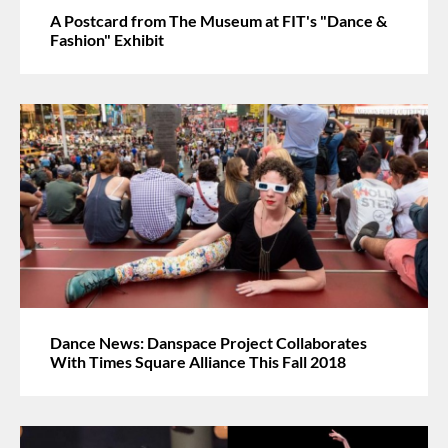
A Postcard from The Museum at FIT's "Dance &
Fashion" Exhibit
Dance News: Danspace Project Collaborates
With Times Square Alliance This Fall 2018