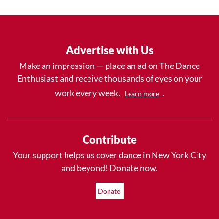
Advertise with Us
Make an impression — place an ad on The Dance
Enthusiast and receive thousands of eyes on your
work every week.
.
Learn more
Contribute
Your support helps us cover dance in New York City
and beyond! Donate now.
Donate