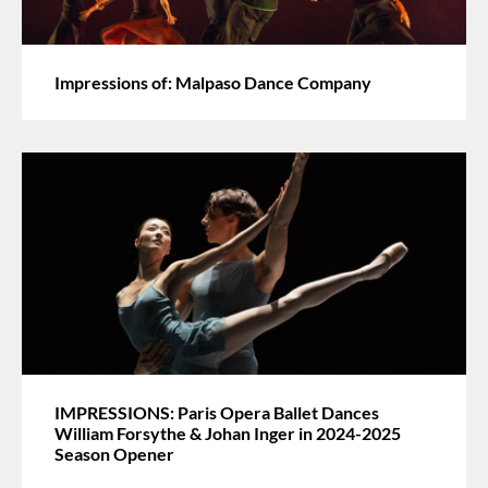
Impressions of: Malpaso Dance Company
IMPRESSIONS: Paris Opera Ballet Dances
William Forsythe & Johan Inger in 2024-2025
Season Opener