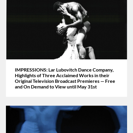
IMPRESSIONS: Lar Lubovitch Dance Company,
Highlights of Three Acclaimed Works in their
Original Television Broadcast Premieres — Free
and On Demand to View until May 31st