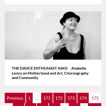
THE DANCE ENTHUSIAST ASKS: Anabella
Lenzu on Motherhood and Art, Choreography
and Community
Previous
1
...
171
172
173
174
175