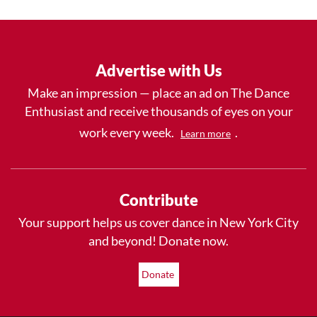
Advertise with Us
Make an impression — place an ad on The Dance
Enthusiast and receive thousands of eyes on your
work every week.
.
Learn more
Contribute
Your support helps us cover dance in New York City
and beyond! Donate now.
Donate