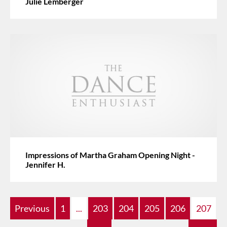
Julie Lemberger
Impressions of Martha Graham Opening Night -
Jennifer H.
Previous
1
...
203
204
205
206
207