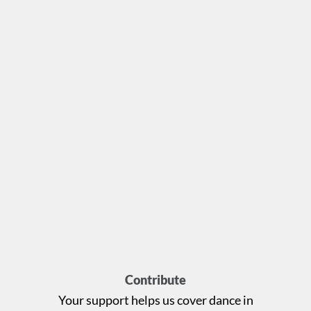
Contribute
Your support helps us cover dance in