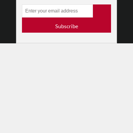
RESOURCES
Log In
Contact
Subscribe
Terms of Use
Privacy Policy
© 2026 The Dance Enthusiast
Designed & Powered by
Design Brooklyn