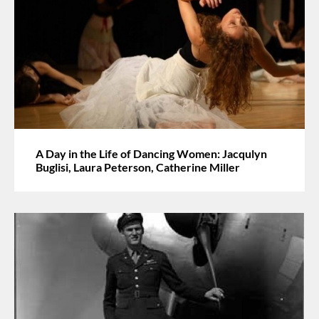
A Day in the Life of Dancing Women: Jacqulyn
Buglisi, Laura Peterson, Catherine Miller