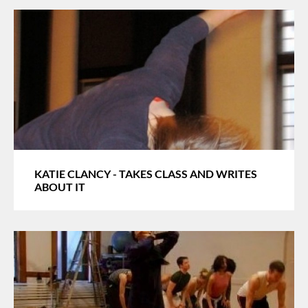
KATIE CLANCY - TAKES CLASS AND WRITES
ABOUT IT