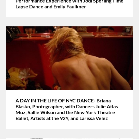
Performance Experience with Jodi Sperling Time
Lapse Dance and Emily Faulkner
A DAY IN THE LIFE OF NYC DANCE- Briana
Blasko, Photographer, with Dancers Julie Atlas
Muz; Sallie Wilson and the New York Theatre
Ballet, Artists at the 92Y, and Larissa Velez