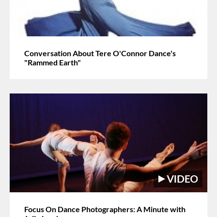
Conversation About Tere O'Connor Dance's
"Rammed Earth"
Focus On Dance Photographers: A Minute with