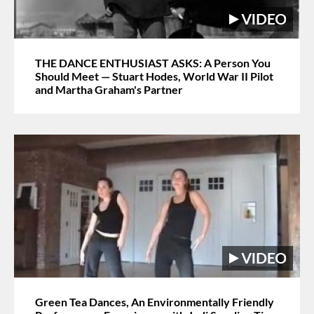
THE DANCE ENTHUSIAST ASKS: A Person You
Should Meet — Stuart Hodes, World War II Pilot
and Martha Graham's Partner
Green Tea Dances, An Environmentally Friendly