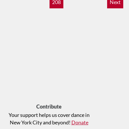
208
Next
Contribute
Your support helps us cover dance in
New York City and beyond!
Donate