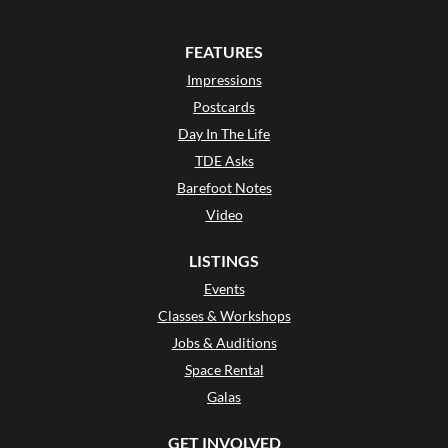
FEATURES
Impressions
Postcards
Day In The Life
TDE Asks
Barefoot Notes
Video
LISTINGS
Events
Classes & Workshops
Jobs & Auditions
Space Rental
Galas
GET INVOLVED