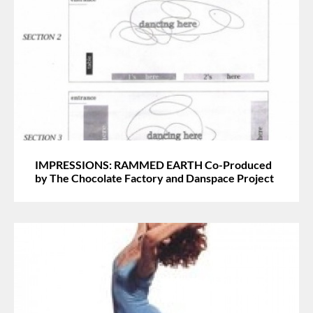
IMPRESSIONS: RAMMED EARTH Co-Produced
by The Chocolate Factory and Danspace Project