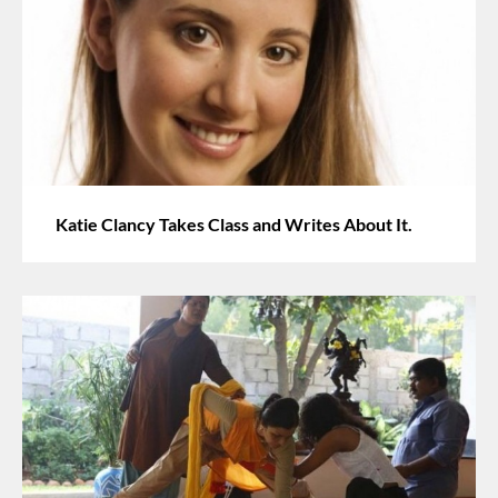
Katie Clancy Takes Class and Writes About It.