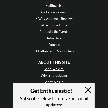
Mailing List
Audience Reviews
•
Why Audience Reviews
Letter to the Editor
Enthusiastic Events
Advertise
Donate
•
Enthusiastic Supporters
ABOUT THIS SITE
Who We Are
Why Enthusiasm?
What We Do
Press
Get Enthusiastic!
•
Newsletters
Subscribe below to receive our email
Partners
updates: