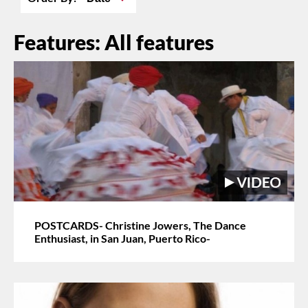
Features: All features
POSTCARDS- Christine Jowers, The Dance
Enthusiast, in San Juan, Puerto Rico-