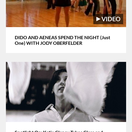
DIDO AND AENEAS SPEND THE NIGHT (Just
One) WITH JODY OBERFELDER