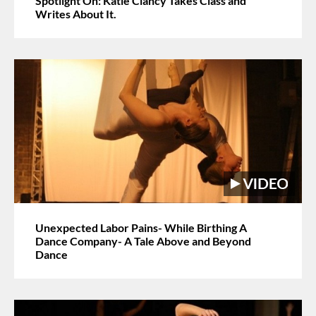
Spotlight On: Katie Clancy Takes Class and
Writes About It.
Unexpected Labor Pains- While Birthing A
Dance Company- A Tale Above and Beyond
Dance