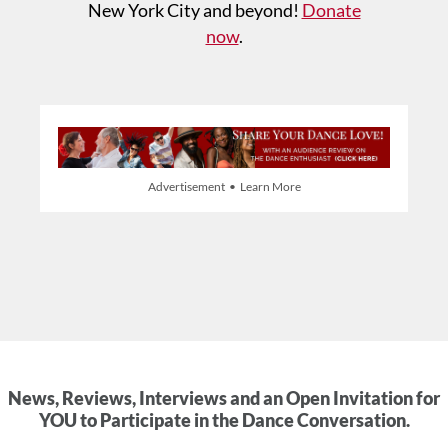
New York City and beyond!
Donate
now
.
Advertisement • Learn More
News, Reviews, Interviews and an Open Invitation for
YOU to Participate in the Dance Conversation.