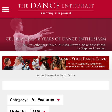
A.I.M's Catherine Ellis Kirk in Trisha Brown's "Solo Olos"; Photo
by Stephen Schreiber
Advertisement • Learn More
Category:
All Features
Order By:
Date