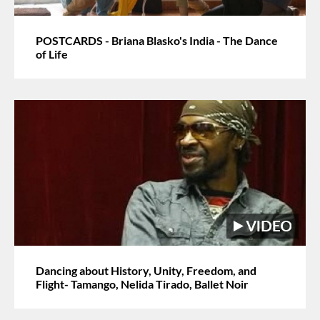
POSTCARDS - Briana Blasko's India - The Dance
of Life
Dancing about History, Unity, Freedom, and
Flight- Tamango, Nelida Tirado, Ballet Noir